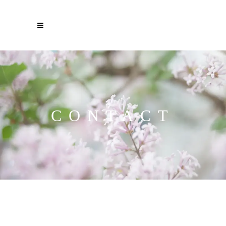
CONTACT