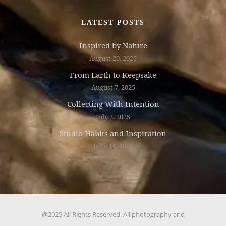
LATEST POSTS
Inspired by Nature
August 20, 2025
From Earth to Keepsake
August 7, 2025
Collecting With Intention
July 2, 2025
Studio Habits and Inspiration
June 11, 2025
@2025 All Rights Reserved. All photography and