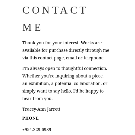
CONTACT
ME
Thank you for your interest. Works are
available for purchase directly through me
via this contact page,
email
or telephone.
I’m always open to thoughtful connection.
Whether you’re inquiring about a piece,
an exhibition, a potential collaboration, or
simply want to say hello, I’d be happy to
hear from you.
Tracey-Ann Jarrett
PHONE
+954.329.6989