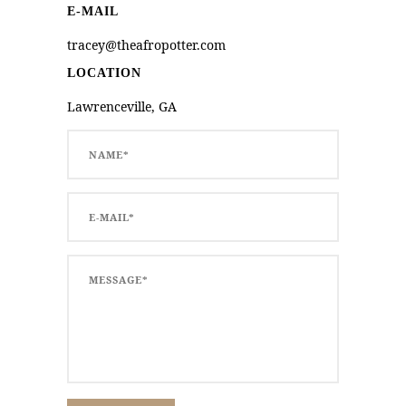
E-MAIL
tracey@theafropotter.com
LOCATION
Lawrenceville, GA