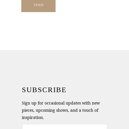
SUBSCRIBE
Sign up for occasional updates with new
pieces, upcoming shows, and a touch of
inspiration.