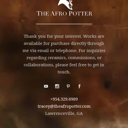
Thank you for your interest. Works are
available for purchase directly through
me via email or telephone. For inquiries
regarding ceramics, commissions, or
collaborations, please feel free to get in
touch.
+954.329.6989
tracey@theafropotter.com
Lawrenceville, GA