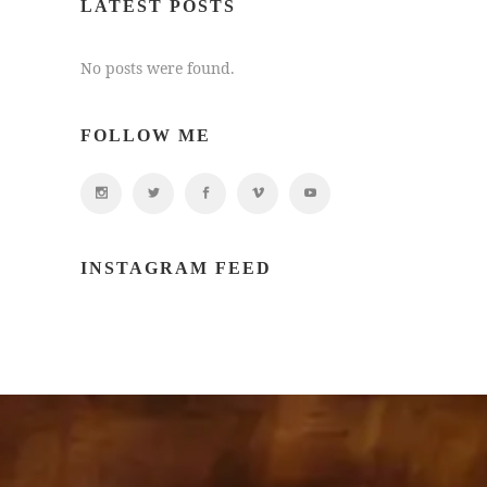
LATEST POSTS
No posts were found.
FOLLOW ME
INSTAGRAM FEED