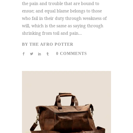
the pain and trouble that are bound to
ensue; and equal blame belongs to those
who fail in their duty through weakness of
will, which is the same as saying through
shrinking from toil and pain...
BY
THE AFRO POTTER
0 COMMENTS