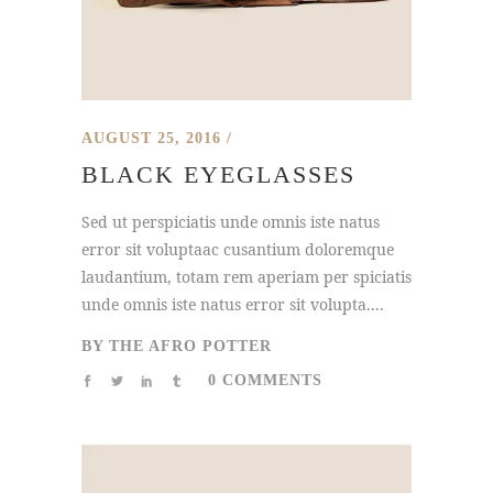
AUGUST 25, 2016
BLACK EYEGLASSES
Sed ut perspiciatis unde omnis iste natus
error sit voluptaac cusantium doloremque
laudantium, totam rem aperiam per spiciatis
unde omnis iste natus error sit volupta....
BY
THE AFRO POTTER
0 COMMENTS