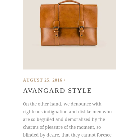
AUGUST 25, 2016
AVANGARD STYLE
On the other hand, we denounce with
righteous indignation and dislike men who
are so beguiled and demoralized by the
charms of pleasure of the moment, so
blinded by desire, that they cannot foresee