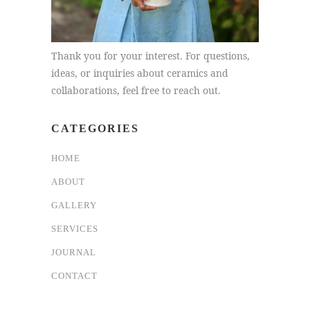
Thank you for your interest. For questions,
ideas, or inquiries about ceramics and
collaborations, feel free to reach out.
CATEGORIES
HOME
ABOUT
GALLERY
SERVICES
JOURNAL
CONTACT