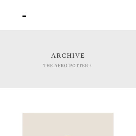
ARCHIVE
THE AFRO POTTER
/