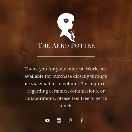
Thank you for your interest. Works are
available for purchase directly through
me via email or telephone. For inquiries
regarding ceramics, commissions, or
collaborations, please feel free to get in
touch.