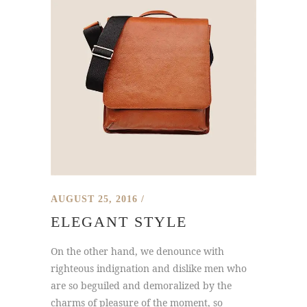
AUGUST 25, 2016
ELEGANT STYLE
On the other hand, we denounce with
righteous indignation and dislike men who
are so beguiled and demoralized by the
charms of pleasure of the moment, so