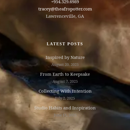
+954.329.6989
tracey@theafropotter.com
Lawrenceville, GA
LATEST POSTS
Inspired by Nature
August 20, 2025
From Earth to Keepsake
August 7, 2025
Collecting With Intention
July 2, 2025
Studio Habits and Inspiration
June 11, 2025