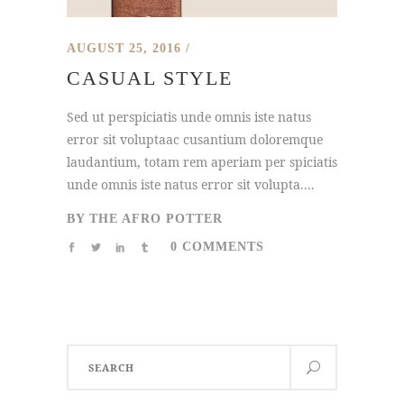
AUGUST 25, 2016
CASUAL STYLE
Sed ut perspiciatis unde omnis iste natus
error sit voluptaac cusantium doloremque
laudantium, totam rem aperiam per spiciatis
unde omnis iste natus error sit volupta....
BY
THE AFRO POTTER
0 COMMENTS
Search
for: