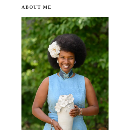
ABOUT ME