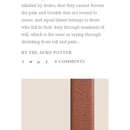
blinded by desire, that they cannot foresee
the pain and trouble that are bound to
ensue; and equal blame belongs to those
who fail in their duty through weakness of
will, which is the same as saying through
shrinking from toil and pain...
BY
THE AFRO POTTER
0 COMMENTS