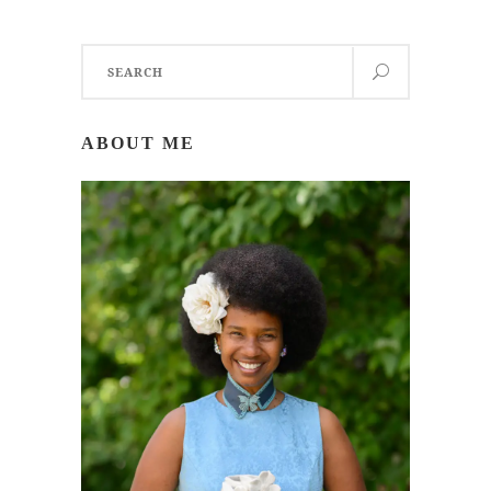
Search
for:
ABOUT ME