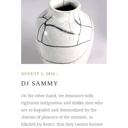
AUGUST 1, 2016
DJ SAMMY
On the other hand, we denounce with
righteous indignation and dislike men who
are so beguiled and demoralized by the
charms of pleasure of the moment, so
blinded by desire, that they cannot foresee