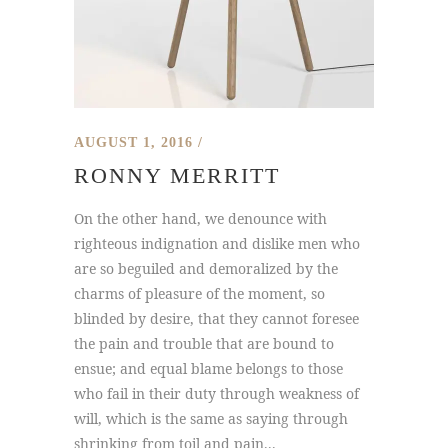
AUGUST 1, 2016
RONNY MERRITT
On the other hand, we denounce with
righteous indignation and dislike men who
are so beguiled and demoralized by the
charms of pleasure of the moment, so
blinded by desire, that they cannot foresee
the pain and trouble that are bound to
ensue; and equal blame belongs to those
who fail in their duty through weakness of
will, which is the same as saying through
shrinking from toil and pain...