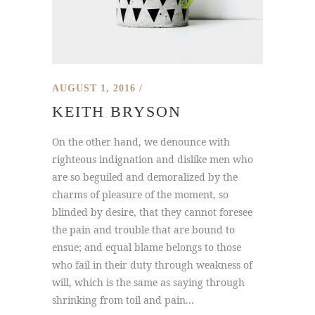
AUGUST 1, 2016
KEITH BRYSON
On the other hand, we denounce with
righteous indignation and dislike men who
are so beguiled and demoralized by the
charms of pleasure of the moment, so
blinded by desire, that they cannot foresee
the pain and trouble that are bound to
ensue; and equal blame belongs to those
who fail in their duty through weakness of
will, which is the same as saying through
shrinking from toil and pain...