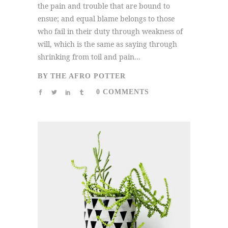
the pain and trouble that are bound to
ensue; and equal blame belongs to those
who fail in their duty through weakness of
will, which is the same as saying through
shrinking from toil and pain...
BY
THE AFRO POTTER
0 COMMENTS