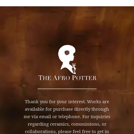
Thank you for your interest. Works are
available for purchase directly through
me via email or telephone. For inquiries
regarding ceramics, commissions, or
collaborations, please feel free to get in