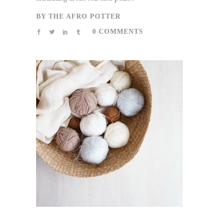
BY
THE AFRO POTTER
0 COMMENTS