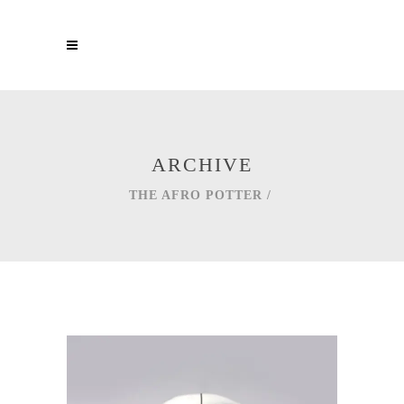
ARCHIVE
THE AFRO POTTER
/