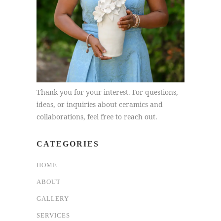
Thank you for your interest. For questions,
ideas, or inquiries about ceramics and
collaborations, feel free to reach out.
CATEGORIES
HOME
ABOUT
GALLERY
SERVICES