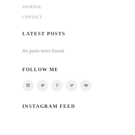
JOURNAL
CONTACT
LATEST POSTS
No posts were found.
FOLLOW ME
INSTAGRAM FEED