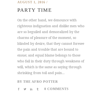
AUGUST 1, 2016
PARTY TIME
On the other hand, we denounce with
righteous indignation and dislike men who
are so beguiled and demoralized by the
charms of pleasure of the moment, so
blinded by desire, that they cannot foresee
the pain and trouble that are bound to
ensue; and equal blame belongs to those
who fail in their duty through weakness of
will, which is the same as saying through
shrinking from toil and pain...
BY
THE AFRO POTTER
0 COMMENTS