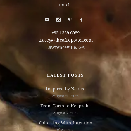
touch.
+954.329.6989
tracey@theafropotter.com
Lawrenceville, GA
LATEST POSTS
Inspired by Nature
August 20, 2025
From Earth to Keepsake
August 7, 2025
Collecting With Intention
July 2, 2025