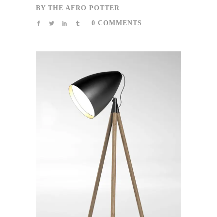
BY
THE AFRO POTTER
0 COMMENTS