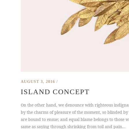
AUGUST 3, 2016
ISLAND CONCEPT
On the other hand, we denounce with righteous indigna
by the charms of pleasure of the moment, so blinded by 
are bound to ensue; and equal blame belongs to those who
same as saying through shrinking from toil and pain...