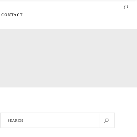
CONTACT
Search
for: