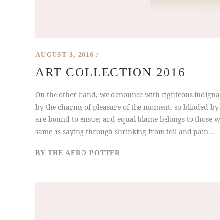
AUGUST 3, 2016
ART COLLECTION 2016
On the other hand, we denounce with righteous indigna
by the charms of pleasure of the moment, so blinded by 
are bound to ensue; and equal blame belongs to those who
same as saying through shrinking from toil and pain...
BY
THE AFRO POTTER