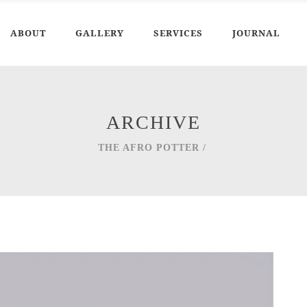
ABOUT
GALLERY
SERVICES
JOURNAL
ARCHIVE
THE AFRO POTTER
/