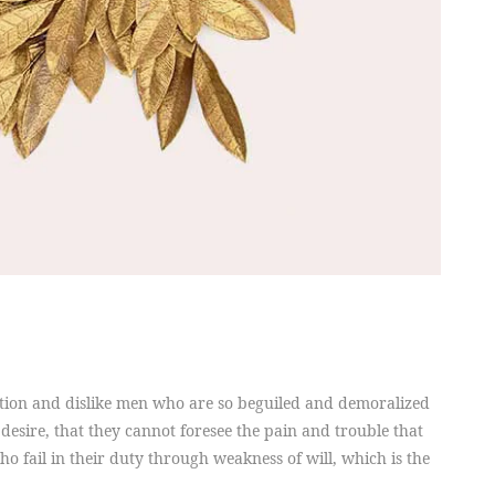
tion and dislike men who are so beguiled and demoralized
desire, that they cannot foresee the pain and trouble that
 fail in their duty through weakness of will, which is the