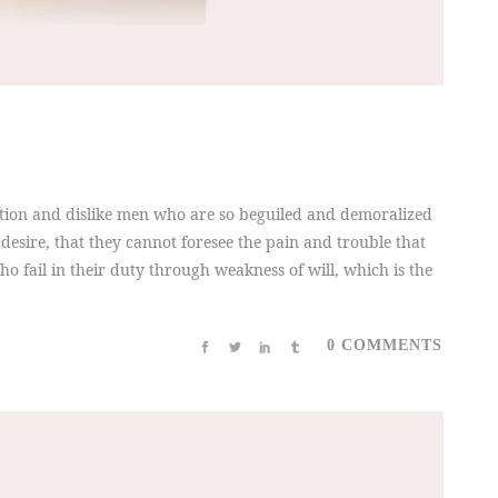
tion and dislike men who are so beguiled and demoralized
desire, that they cannot foresee the pain and trouble that
 fail in their duty through weakness of will, which is the
0 COMMENTS