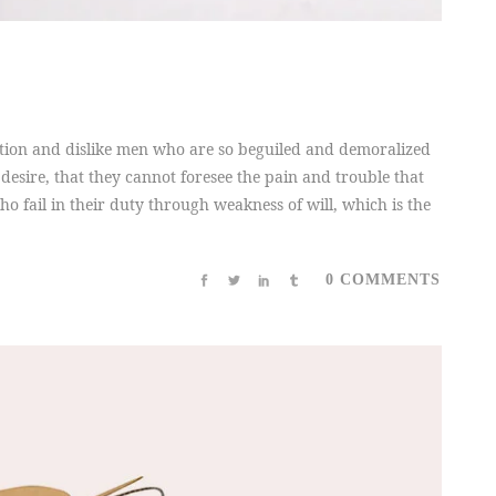
tion and dislike men who are so beguiled and demoralized
desire, that they cannot foresee the pain and trouble that
 fail in their duty through weakness of will, which is the
0 COMMENTS