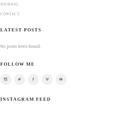
JOURNAL
CONTACT
LATEST POSTS
No posts were found.
FOLLOW ME
INSTAGRAM FEED