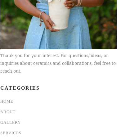
Thank you for your interest. For questions, ideas, or
inquiries about ceramics and collaborations, feel free to
reach out.
CATEGORIES
HOME
ABOUT
GALLERY
SERVICES