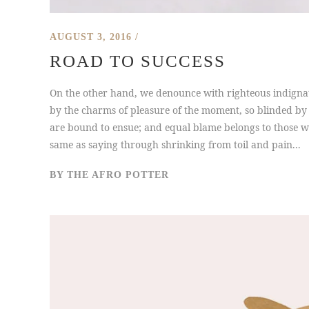
AUGUST 3, 2016
ROAD TO SUCCESS
On the other hand, we denounce with righteous indigna
by the charms of pleasure of the moment, so blinded by 
are bound to ensue; and equal blame belongs to those who
same as saying through shrinking from toil and pain...
BY
THE AFRO POTTER