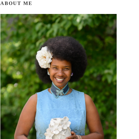
ABOUT ME