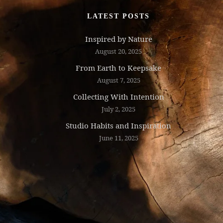
LATEST POSTS
Inspired by Nature
August 20, 2025
From Earth to Keepsake
August 7, 2025
Collecting With Intention
July 2, 2025
Studio Habits and Inspiration
June 11, 2025