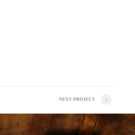
NEXT PROJECT