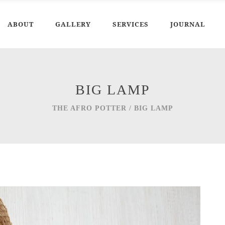
ABOUT
GALLERY
SERVICES
JOURNAL
BIG LAMP
THE AFRO POTTER
/
BIG LAMP