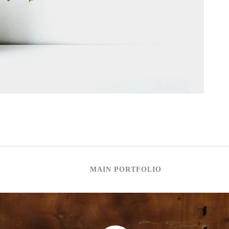
MAIN PORTFOLIO