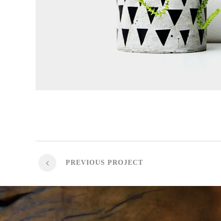
PREVIOUS PROJECT