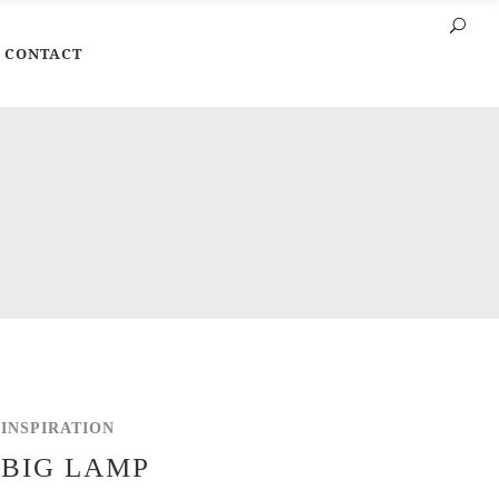
CONTACT
INSPIRATION
BIG LAMP