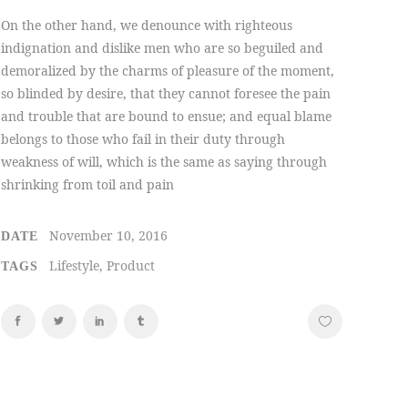
On the other hand, we denounce with righteous
indignation and dislike men who are so beguiled and
demoralized by the charms of pleasure of the moment,
so blinded by desire, that they cannot foresee the pain
and trouble that are bound to ensue; and equal blame
belongs to those who fail in their duty through
weakness of will, which is the same as saying through
shrinking from toil and pain
November 10, 2016
DATE
Lifestyle, Product
TAGS