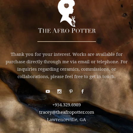
Thank you for your interest. Works are available for
purchase directly through me via email or telephone. For
inquiries regarding ceramics, commissions, or
collaborations, please feel free to get in touch.
+954.329.6989
tracey@theafropotter.com
Lawrenceville, GA