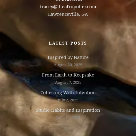
tracey@theafropotter.com
Lawrenceville, GA
LATEST POSTS
Inspired by Nature
August 20, 2025
From Earth to Keepsake
August 7, 2025
Collecting With Intention
July 2, 2025
Studio Habits and Inspiration
June 11, 2025