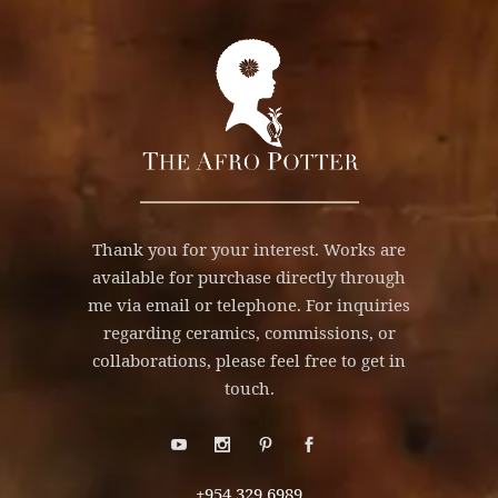
Thank you for your interest. Works are
available for purchase directly through
me via email or telephone. For inquiries
regarding ceramics, commissions, or
collaborations, please feel free to get in
touch.
+954.329.6989