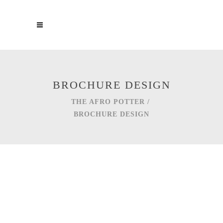
BROCHURE DESIGN
THE AFRO POTTER
/
BROCHURE DESIGN