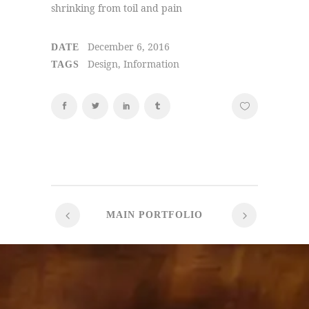
shrinking from toil and pain
December 6, 2016
DATE
Design, Information
TAGS
MAIN PORTFOLIO