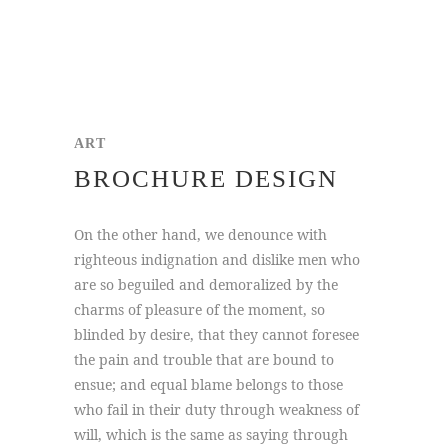
ART
BROCHURE DESIGN
On the other hand, we denounce with
righteous indignation and dislike men who
are so beguiled and demoralized by the
charms of pleasure of the moment, so
blinded by desire, that they cannot foresee
the pain and trouble that are bound to
ensue; and equal blame belongs to those
who fail in their duty through weakness of
will, which is the same as saying through