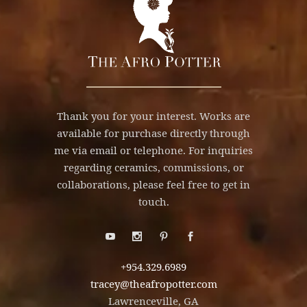
Thank you for your interest. Works are
available for purchase directly through
me via email or telephone. For inquiries
regarding ceramics, commissions, or
collaborations, please feel free to get in
touch.
+954.329.6989
tracey@theafropotter.com
Lawrenceville, GA