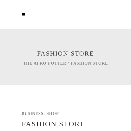
FASHION STORE
THE AFRO POTTER
/
FASHION STORE
BUSINESS, SHOP
FASHION STORE