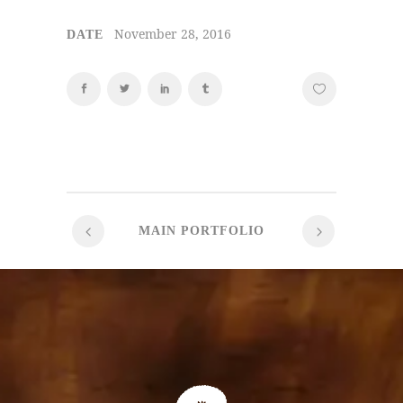
November 28, 2016
DATE
MAIN PORTFOLIO