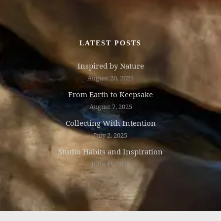
LATEST POSTS
Inspired by Nature
August 20, 2025
From Earth to Keepsake
August 7, 2025
Collecting With Intention
July 2, 2025
Studio Habits and Inspiration
June 11, 2025