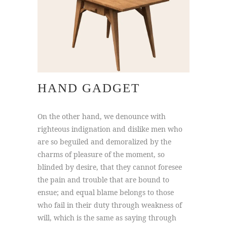
HAND GADGET
On the other hand, we denounce with
righteous indignation and dislike men who
are so beguiled and demoralized by the
charms of pleasure of the moment, so
blinded by desire, that they cannot foresee
the pain and trouble that are bound to
ensue; and equal blame belongs to those
who fail in their duty through weakness of
will, which is the same as saying through