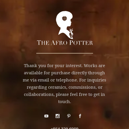
Thank you for your interest. Works are
available for purchase directly through
me via email or telephone. For inquiries
regarding ceramics, commissions, or
collaborations, please feel free to get in
touch.
+954.329.6989