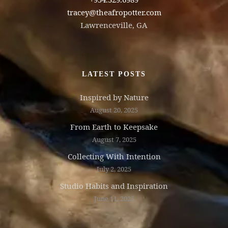
tracey@theafropotter.com
Lawrenceville, GA
LATEST POSTS
Inspired by Nature
August 20, 2025
From Earth to Keepsake
August 7, 2025
Collecting With Intention
July 2, 2025
Studio Habits and Inspiration
June 11, 2025