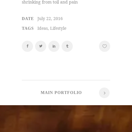
shrinking from toil and pain
July 22, 2016
DATE
Ideas, Lifestyle
TAGS
MAIN PORTFOLIO