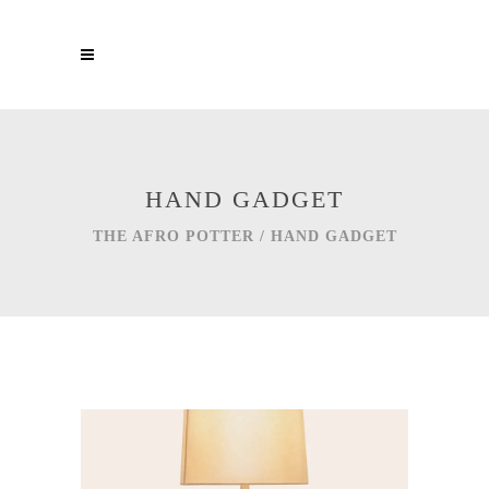
HAND GADGET
THE AFRO POTTER
/
HAND GADGET