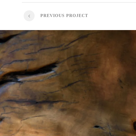
PREVIOUS PROJECT