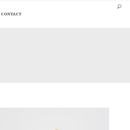
CONTACT