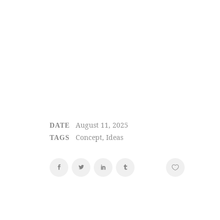
August 11, 2025
DATE
Concept, Ideas
TAGS