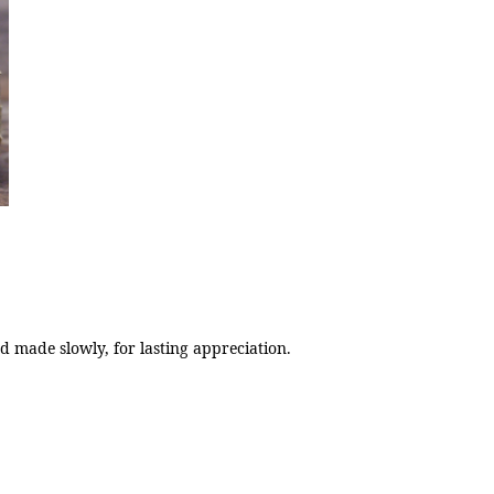
 made slowly, for lasting appreciation.