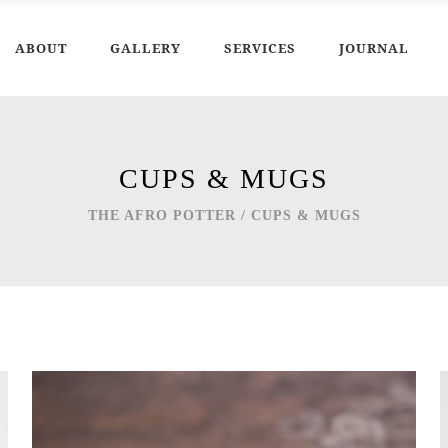
ABOUT
GALLERY
SERVICES
JOURNAL
CUPS & MUGS
THE AFRO POTTER
/
CUPS & MUGS