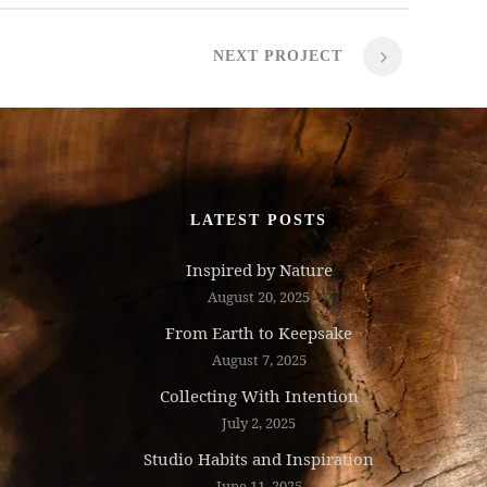
NEXT PROJECT
LATEST POSTS
Inspired by Nature
August 20, 2025
From Earth to Keepsake
August 7, 2025
Collecting With Intention
July 2, 2025
Studio Habits and Inspiration
June 11, 2025