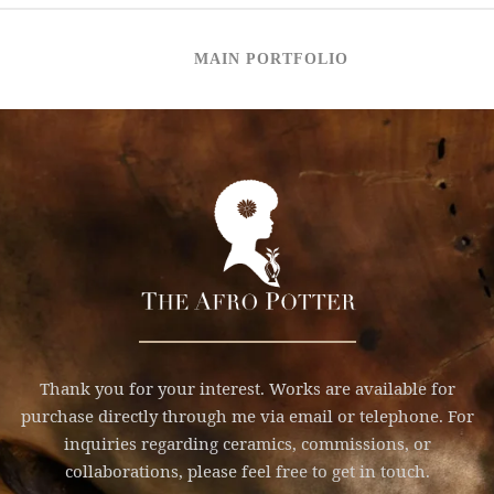
MAIN PORTFOLIO
Thank you for your interest. Works are available for
purchase directly through me via email or telephone. For
inquiries regarding ceramics, commissions, or
collaborations, please feel free to get in touch.