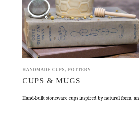
HANDMADE CUPS, POTTERY
CUPS & MUGS
Hand-built stoneware cups inspired by natural form, and