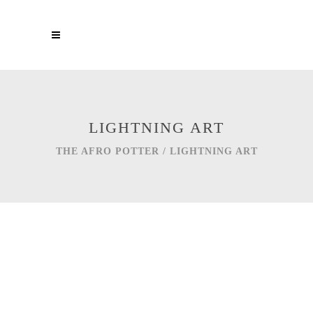
LIGHTNING ART
THE AFRO POTTER
/
LIGHTNING ART