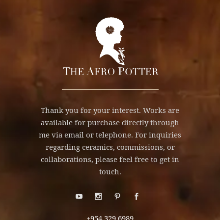
Thank you for your interest. Works are
available for purchase directly through
me via email or telephone. For inquiries
regarding ceramics, commissions, or
collaborations, please feel free to get in
touch.
+954.329.6989