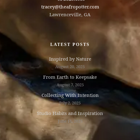
tracey@theafropotter.com
Lawrenceville, GA
LATEST POSTS
Inspired by Nature
August 20, 2025
From Earth to Keepsake
August 7, 2025
Collecting With Intention
July 2, 2025
Studio Habits and Inspiration
June 11, 2025