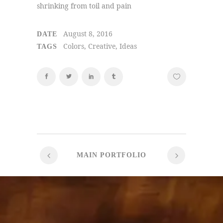
shrinking from toil and pain
August 8, 2016
DATE
Colors, Creative, Ideas
TAGS
MAIN PORTFOLIO