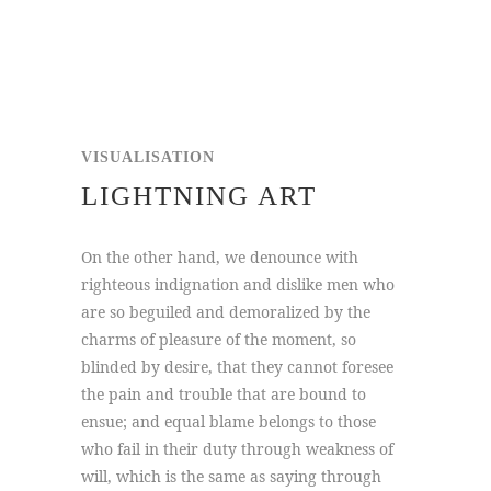
VISUALISATION
LIGHTNING ART
On the other hand, we denounce with
righteous indignation and dislike men who
are so beguiled and demoralized by the
charms of pleasure of the moment, so
blinded by desire, that they cannot foresee
the pain and trouble that are bound to
ensue; and equal blame belongs to those
who fail in their duty through weakness of
will, which is the same as saying through