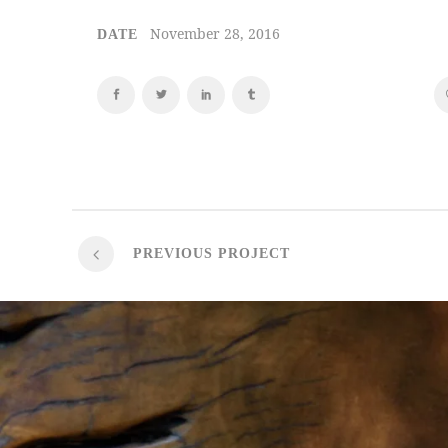
November 28, 2016
DATE
PREVIOUS PROJECT