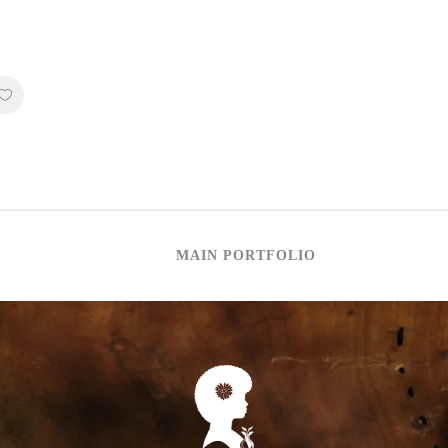
MAIN PORTFOLIO