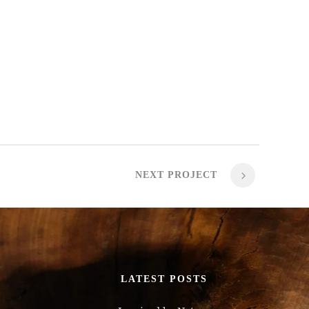
NEXT PROJECT
LATEST POSTS