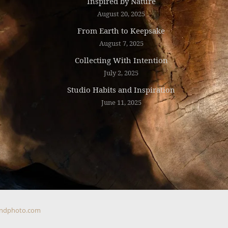
Inspired by Nature
August 20, 2025
From Earth to Keepsake
August 7, 2025
Collecting With Intention
July 2, 2025
Studio Habits and Inspiration
June 11, 2025
ndphoto.com