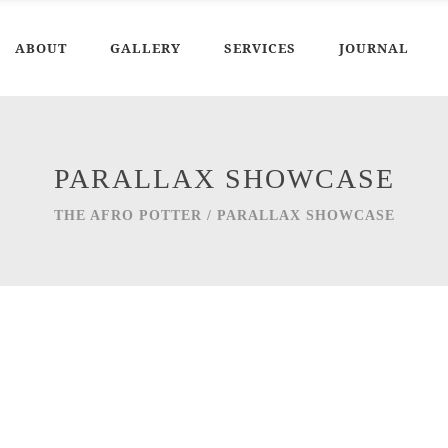
ABOUT
GALLERY
SERVICES
JOURNAL
PARALLAX SHOWCASE
THE AFRO POTTER
/
PARALLAX SHOWCASE