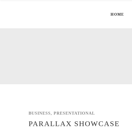
HOME
BUSINESS, PRESENTATIONAL
PARALLAX SHOWCASE