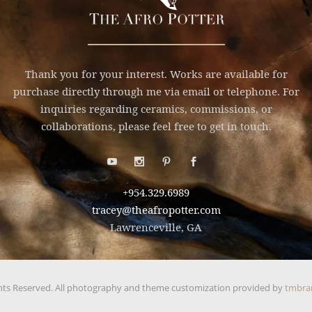
Thank you for your interest. Works are available for
purchase directly through me via email or telephone. For
inquiries regarding ceramics, commissions, or
collaborations, please feel free to get in touch.
+954.329.6989
tracey@theafropotter.com
Lawrenceville, GA
hts Reserved. All photography and theme customization provided by
tmbra