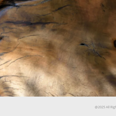
@2025 All Rig