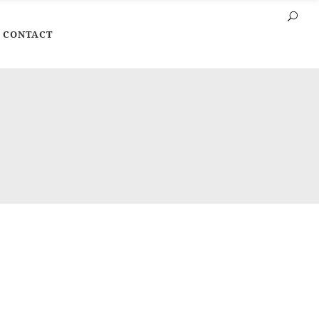
CONTACT