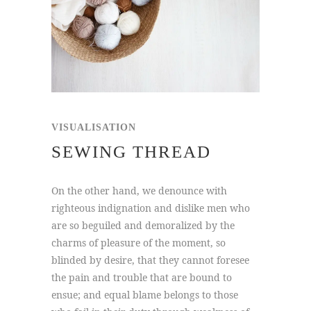
VISUALISATION
SEWING THREAD
On the other hand, we denounce with
righteous indignation and dislike men who
are so beguiled and demoralized by the
charms of pleasure of the moment, so
blinded by desire, that they cannot foresee
the pain and trouble that are bound to
ensue; and equal blame belongs to those