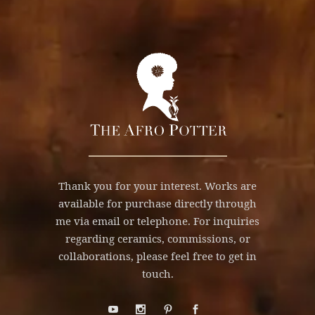
Thank you for your interest. Works are
available for purchase directly through
me via email or telephone. For inquiries
regarding ceramics, commissions, or
collaborations, please feel free to get in
touch.