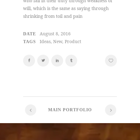
who fail in their duty through weakness of
will, which is the same as saying through
shrinking from toil and pain
August 8, 2016
DATE
Ideas, New, Product
TAGS
MAIN PORTFOLIO