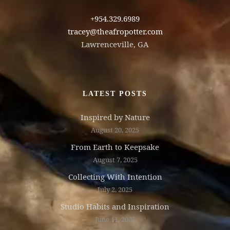
+954.329.6989
tracey@theafropotter.com
Lawrenceville, GA
LATEST POSTS
Inspired by Nature
August 20, 2025
From Earth to Keepsake
August 7, 2025
Collecting With Intention
July 2, 2025
Studio Habits and Inspiration
June 11, 2025