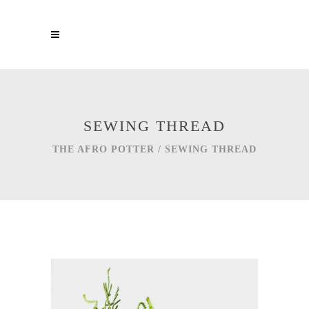
SEWING THREAD
THE AFRO POTTER
/
SEWING THREAD