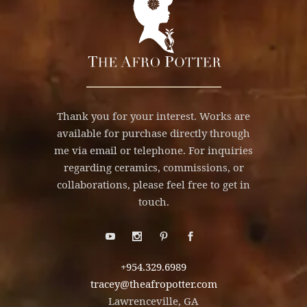
Thank you for your interest. Works are
available for purchase directly through
me via email or telephone. For inquiries
regarding ceramics, commissions, or
collaborations, please feel free to get in
touch.
+954.329.6989
tracey@theafropotter.com
Lawrenceville, GA