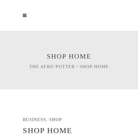
SHOP HOME
THE AFRO POTTER
/
SHOP HOME
BUSINESS, SHOP
SHOP HOME