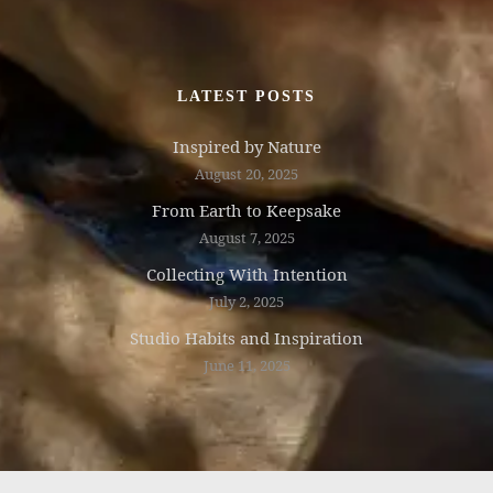
LATEST POSTS
Inspired by Nature
August 20, 2025
From Earth to Keepsake
August 7, 2025
Collecting With Intention
July 2, 2025
Studio Habits and Inspiration
June 11, 2025