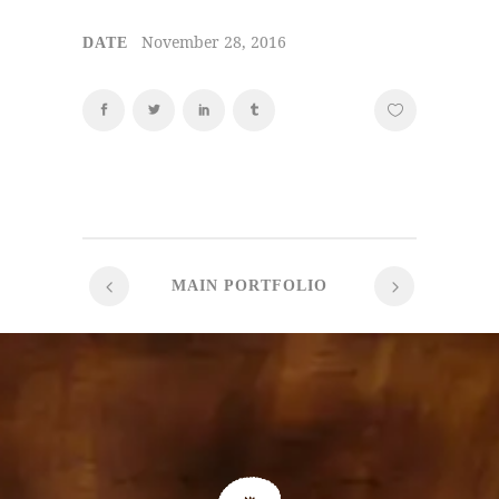
November 28, 2016
DATE
MAIN PORTFOLIO