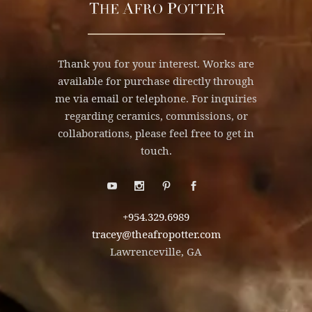
Thank you for your interest. Works are
available for purchase directly through
me via email or telephone. For inquiries
regarding ceramics, commissions, or
collaborations, please feel free to get in
touch.
+954.329.6989
tracey@theafropotter.com
Lawrenceville, GA