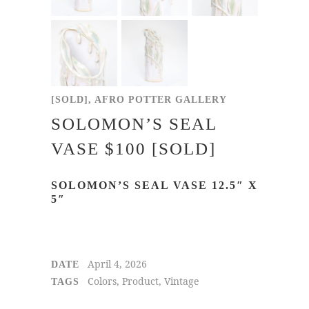
[SOLD], AFRO POTTER GALLERY
SOLOMON’S SEAL
VASE $100 [SOLD]
SOLOMON’S SEAL VASE 12.5″ X
5″
April 4, 2026
DATE
Colors, Product, Vintage
TAGS