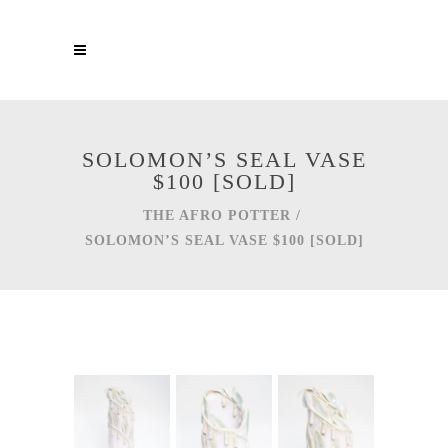
SOLOMON’S SEAL VASE
$100 [SOLD]
THE AFRO POTTER
/
SOLOMON’S SEAL VASE $100 [SOLD]