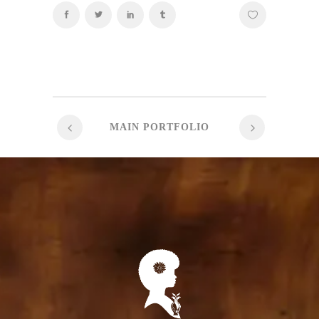
MAIN PORTFOLIO