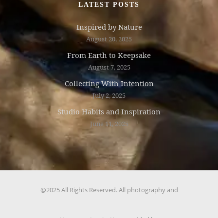
LATEST POSTS
Inspired by Nature
August 20, 2025
From Earth to Keepsake
August 7, 2025
Collecting With Intention
July 2, 2025
Studio Habits and Inspiration
June 11, 2025
@2025 All Rights Reserved. All photography and