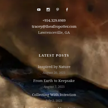
+954.329.6989
tracey@theafropotter.com
Lawrenceville, GA
LATEST POSTS
Inspired by Nature
August 20, 2025
From Earth to Keepsake
August 7, 2025
Collecting With Intention
July 2, 2025