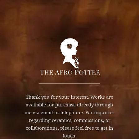
Thank you for your interest. Works are
available for purchase directly through
me via email or telephone. For inquiries
regarding ceramics, commissions, or
collaborations, please feel free to get in
touch.