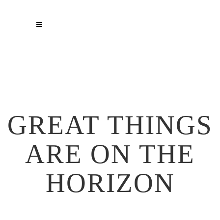
GREAT THINGS
ARE ON THE
HORIZON