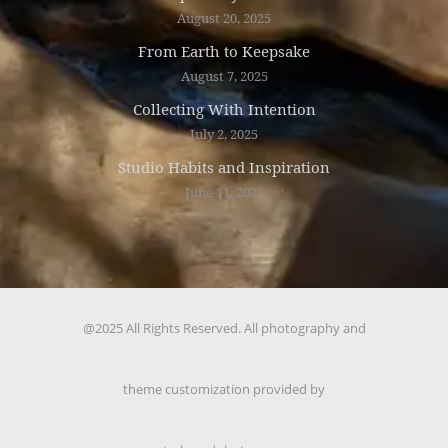
August 20, 2025
From Earth to Keepsake
August 7, 2025
Collecting With Intention
July 2, 2025
Studio Habits and Inspiration
June 11, 2025
@2025 All Rights Reserved. All photography and
theme customization provided by