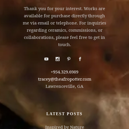
Thank you for your interest. Works are
available for purchase directly through
me via email or telephone. For inquiries
regarding ceramics, commissions, or
collaborations, please feel free to get in
touch.
+954.329.6989
tracey@theafropotter.com
Lawrenceville, GA
LATEST POSTS
Inspired by Nature