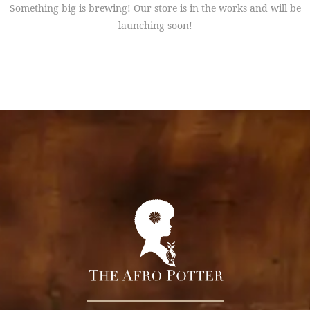
Something big is brewing! Our store is in the works and will be
launching soon!