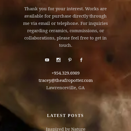
Thank you for your interest. Works are
available for purchase directly through
me via email or telephone. For inquiries
regarding ceramics, commissions, or
collaborations, please feel free to get in
touch.
+954.329.6989
tracey@theafropotter.com
Lawrenceville, GA
LATEST POSTS
Inspired by Nature