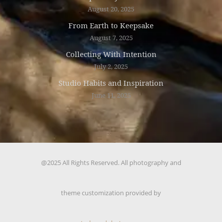
August 20, 2025
From Earth to Keepsake
August 7, 2025
Collecting With Intention
July 2, 2025
Studio Habits and Inspiration
June 11, 2025
@2025 All Rights Reserved. All photography and
theme customization provided by