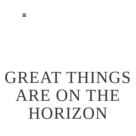
GREAT THINGS
ARE ON THE
HORIZON