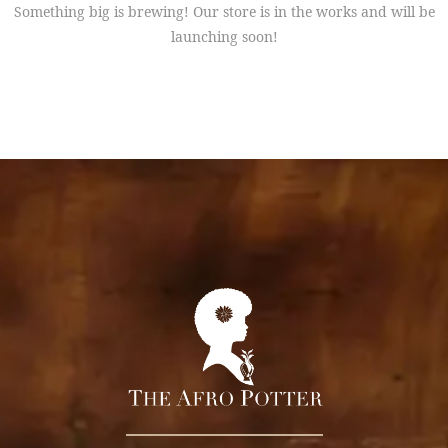
Something big is brewing! Our store is in the works and will be
launching soon!