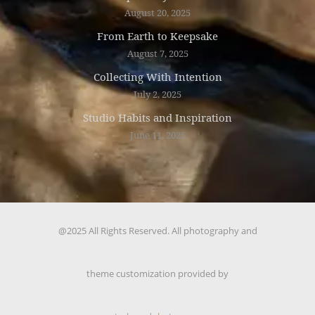
August 20, 2025
From Earth to Keepsake
August 7, 2025
Collecting With Intention
July 2, 2025
Studio Habits and Inspiration
June 11, 2025
@2025 All Rights Reserved. All photography and
theme customization provided by