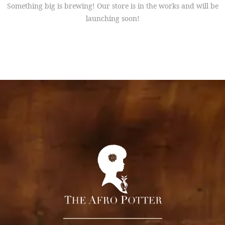
Something big is brewing! Our store is in the works and will be
launching soon!