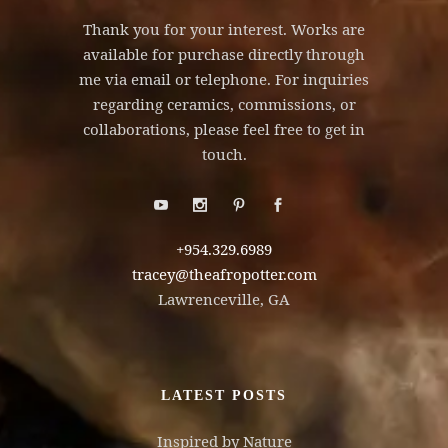
Thank you for your interest. Works are
available for purchase directly through
me via email or telephone. For inquiries
regarding ceramics, commissions, or
collaborations, please feel free to get in
touch.
+954.329.6989
tracey@theafropotter.com
Lawrenceville, GA
LATEST POSTS
Inspired by Nature