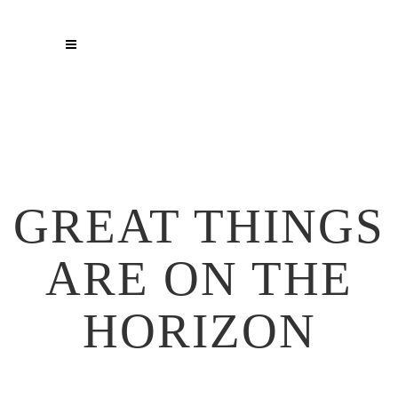
GREAT THINGS
ARE ON THE
HORIZON