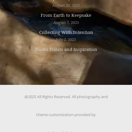
August 20, 2025
From Earth to Keepsake
August 7, 2025
Collecting With Intention
July 2, 2025
Studio Habits and Inspiration
June 11, 2025
@2025 All Rights Reserved. All photography and
theme customization provided by