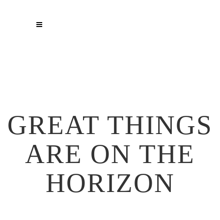
GREAT THINGS
ARE ON THE
HORIZON