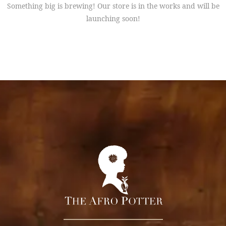
Something big is brewing! Our store is in the works and will be
launching soon!