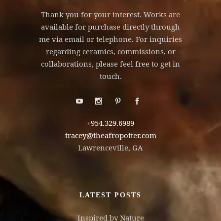
Thank you for your interest. Works are
available for purchase directly through
me via email or telephone. For inquiries
regarding ceramics, commissions, or
collaborations, please feel free to get in
touch.
+954.329.6989
tracey@theafropotter.com
Lawrenceville, GA
LATEST POSTS
Inspired by Nature