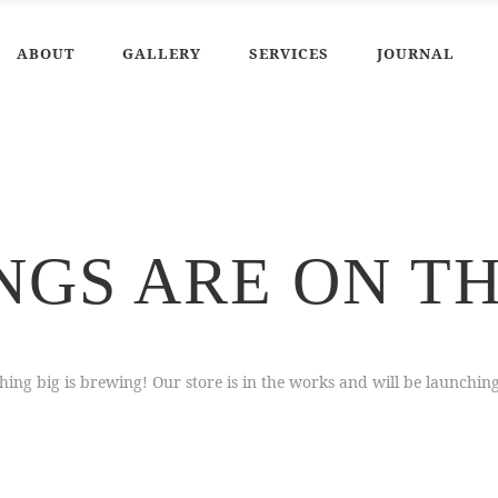
ABOUT
GALLERY
SERVICES
JOURNAL
NGS ARE ON T
ing big is brewing! Our store is in the works and will be launchin