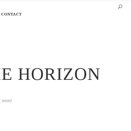
CONTACT
HE HORIZON
g soon!