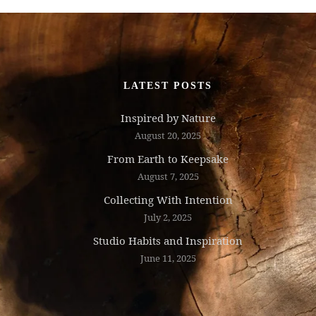
LATEST POSTS
Inspired by Nature
August 20, 2025
From Earth to Keepsake
August 7, 2025
Collecting With Intention
July 2, 2025
Studio Habits and Inspiration
June 11, 2025