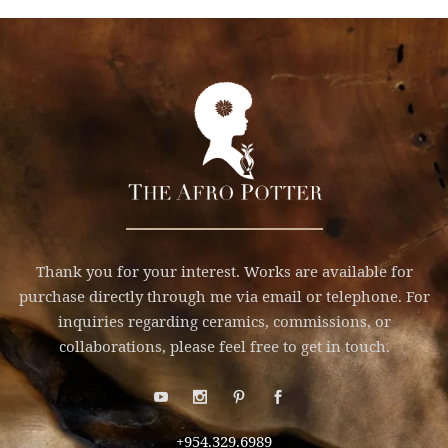
Thank you for your interest. Works are available for
purchase directly through me via email or telephone. For
inquiries regarding ceramics, commissions, or
collaborations, please feel free to get in touch.
+954.329.6989