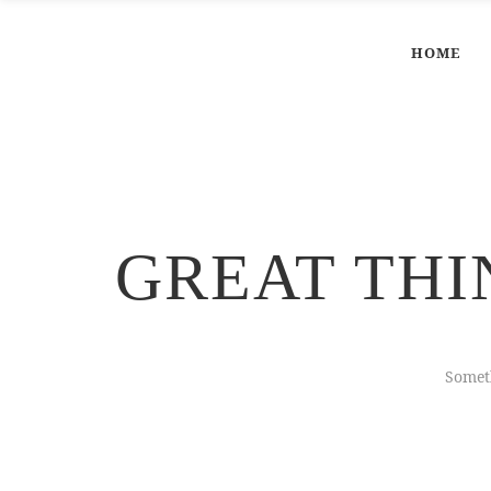
HOME
GREAT THI
Someth