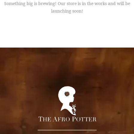
Something big is brewing! Our store is in the works and will be
launching soon!