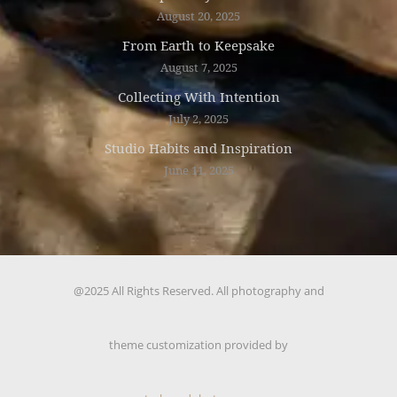
August 20, 2025
From Earth to Keepsake
August 7, 2025
Collecting With Intention
July 2, 2025
Studio Habits and Inspiration
June 11, 2025
@2025 All Rights Reserved. All photography and
theme customization provided by