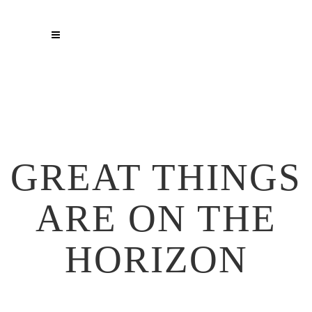
GREAT THINGS
ARE ON THE
HORIZON