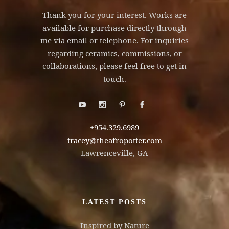
Thank you for your interest. Works are
available for purchase directly through
me via email or telephone. For inquiries
regarding ceramics, commissions, or
collaborations, please feel free to get in
touch.
+954.329.6989
tracey@theafropotter.com
Lawrenceville, GA
LATEST POSTS
Inspired by Nature