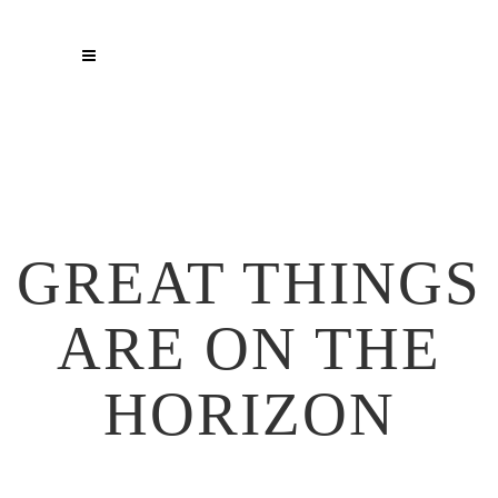
GREAT THINGS
ARE ON THE
HORIZON