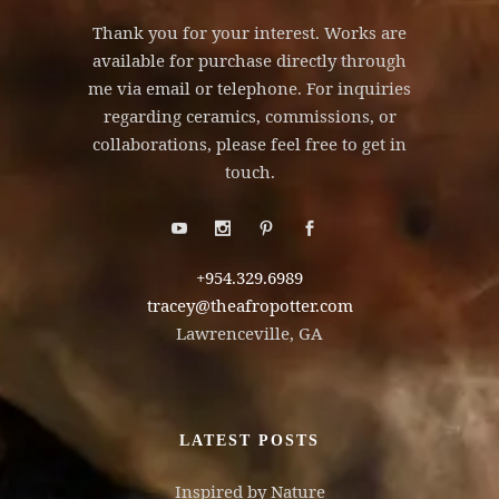
Thank you for your interest. Works are
available for purchase directly through
me via email or telephone. For inquiries
regarding ceramics, commissions, or
collaborations, please feel free to get in
touch.
+954.329.6989
tracey@theafropotter.com
Lawrenceville, GA
LATEST POSTS
Inspired by Nature