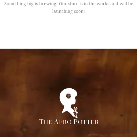
Something big is brewing! Our store is in the works and will be
launching soon!