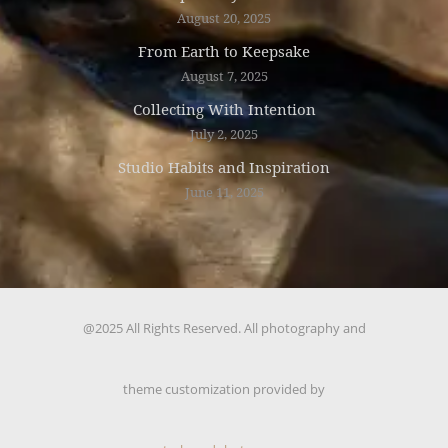
August 20, 2025
From Earth to Keepsake
August 7, 2025
Collecting With Intention
July 2, 2025
Studio Habits and Inspiration
June 11, 2025
@2025 All Rights Reserved. All photography and
theme customization provided by