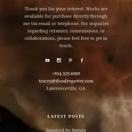
Thank you for your interest. Works are
available for purchase directly through
me via email or telephone. For inquiries
regarding ceramics, commissions, or
collaborations, please feel free to get in
touch.
+954.329.6989
tracey@theafropotter.com
Lawrenceville, GA
LATEST POSTS
Inspired by Nature