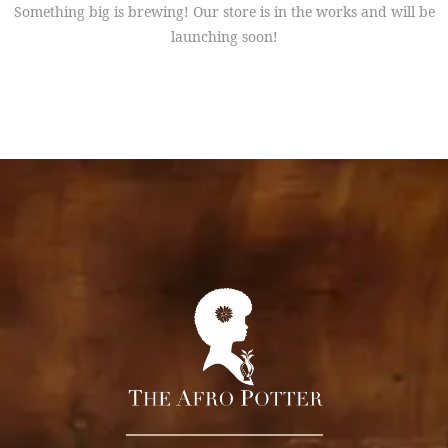
Something big is brewing! Our store is in the works and will be
launching soon!