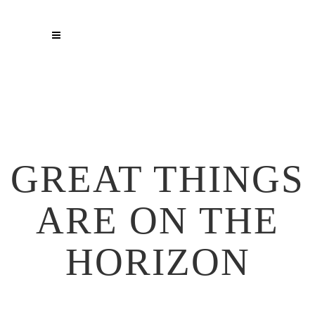
GREAT THINGS
ARE ON THE
HORIZON