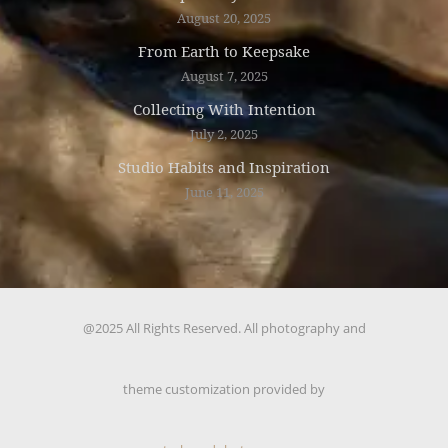
August 20, 2025
From Earth to Keepsake
August 7, 2025
Collecting With Intention
July 2, 2025
Studio Habits and Inspiration
June 11, 2025
@2025 All Rights Reserved. All photography and
theme customization provided by