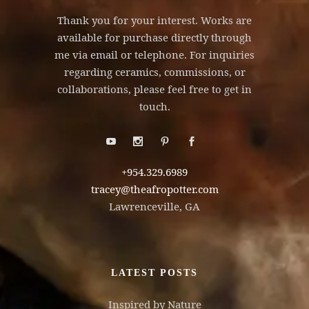
Thank you for your interest. Works are
available for purchase directly through
me via email or telephone. For inquiries
regarding ceramics, commissions, or
collaborations, please feel free to get in
touch.
+954.329.6989
tracey@theafropotter.com
Lawrenceville, GA
LATEST POSTS
Inspired by Nature