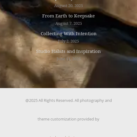
August 20, 2025
From Earth to Keepsake
August 7, 2025
Collecting With Intention
July 2, 2025
Studio Habits and Inspiration
June 11, 2025
@2025 All Rights Reserved. All photography and
theme customization provided by