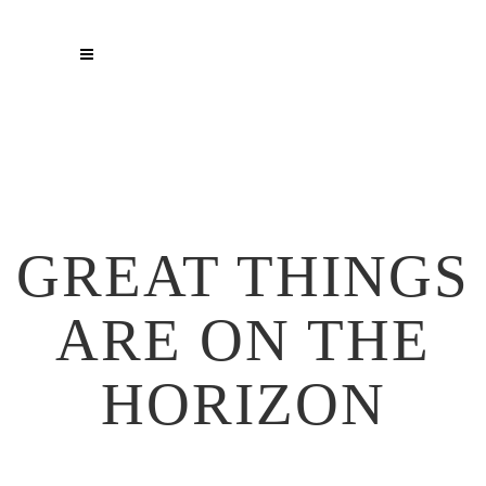
GREAT THINGS
ARE ON THE
HORIZON