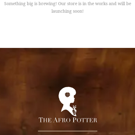
Something big is brewing! Our store is in the works and will be
launching soon!