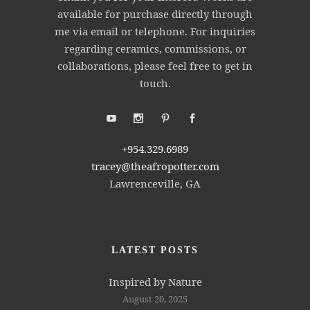
available for purchase directly through
me via email or telephone. For inquiries
regarding ceramics, commissions, or
collaborations, please feel free to get in
touch.
+954.329.6989
tracey@theafropotter.com
Lawrenceville, GA
LATEST POSTS
Inspired by Nature
August 20, 2025