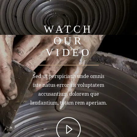
WATCH
OUR
VIDEO
Sed ut perspiciatis unde omnis
iste natus error sit voluptatem
accusantium dolorem que
laudantium, totam rem aperiam.