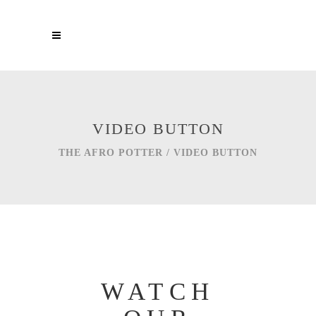
VIDEO BUTTON
THE AFRO POTTER
/
VIDEO BUTTON
WATCH