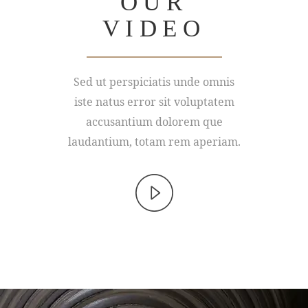
OUR
VIDEO
Sed ut perspiciatis unde omnis
iste natus error sit voluptatem
accusantium dolorem que
laudantium, totam rem aperiam.