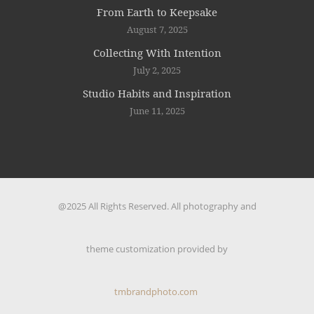
From Earth to Keepsake
August 7, 2025
Collecting With Intention
July 2, 2025
Studio Habits and Inspiration
June 11, 2025
@2025 All Rights Reserved. All photography and
theme customization provided by
tmbrandphoto.com