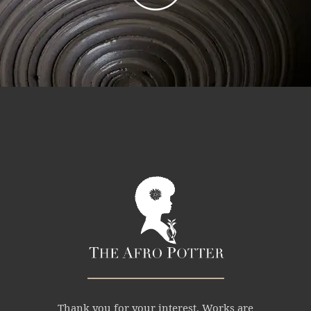
Thank you for your interest. Works are