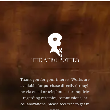
Thank you for your interest. Works are
available for purchase directly through
me via email or telephone. For inquiries
regarding ceramics, commissions, or
collaborations, please feel free to get in