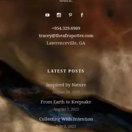
touch.
+954.329.6989
tracey@theafropotter.com
Lawrenceville, GA
LATEST POSTS
Inspired by Nature
August 20, 2025
From Earth to Keepsake
August 7, 2025
Collecting With Intention
July 2, 2025