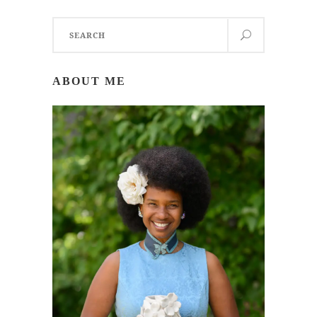
Search
for:
ABOUT ME