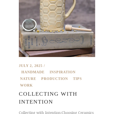
JULY 2, 2025
HANDMADE
INSPIRATION
NATURE
PRODUCTION
TIPS
WORK
COLLECTING WITH
INTENTION
Collecting with Intention:Choosing Ceramics