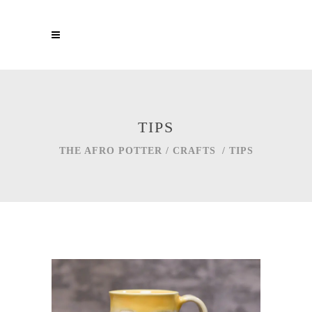
TIPS
THE AFRO POTTER
/
CRAFTS
/
TIPS