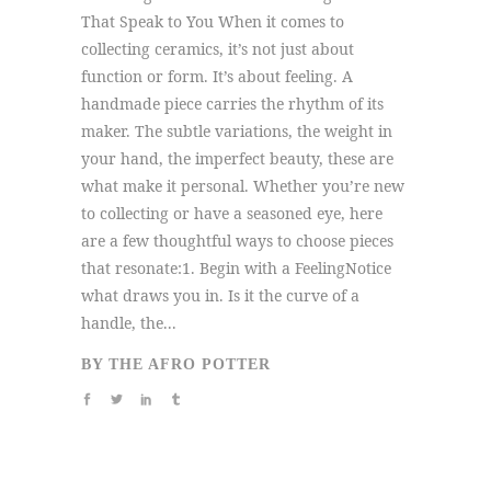
That Speak to You When it comes to
collecting ceramics, it’s not just about
function or form. It’s about feeling. A
handmade piece carries the rhythm of its
maker. The subtle variations, the weight in
your hand, the imperfect beauty, these are
what make it personal. Whether you’re new
to collecting or have a seasoned eye, here
are a few thoughtful ways to choose pieces
that resonate:1. Begin with a FeelingNotice
what draws you in. Is it the curve of a
handle, the...
BY
THE AFRO POTTER