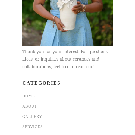
Thank you for your interest. For questions,
ideas, or inquiries about ceramics and
collaborations, feel free to reach out.
CATEGORIES
HOME
ABOUT
GALLERY
SERVICES