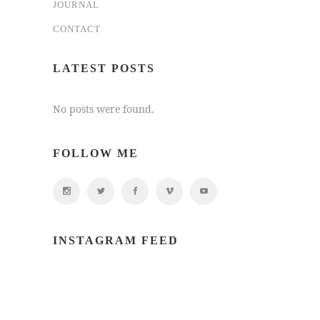
JOURNAL
CONTACT
LATEST POSTS
No posts were found.
FOLLOW ME
INSTAGRAM FEED