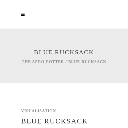
BLUE RUCKSACK
THE AFRO POTTER
/
BLUE RUCKSACK
VISUALISATION
BLUE RUCKSACK