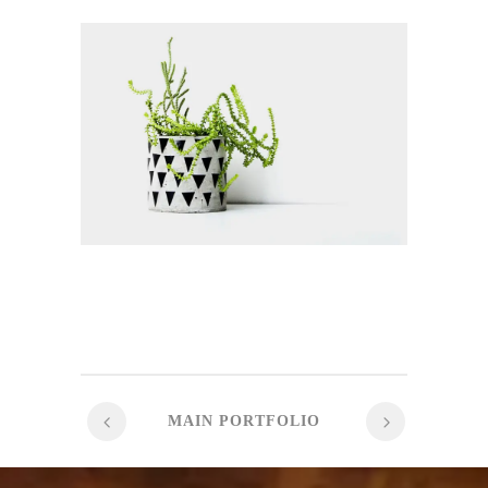
MAIN PORTFOLIO