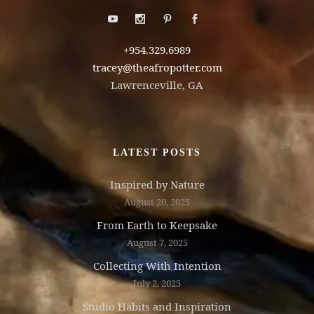
+954.329.6989
tracey@theafropotter.com
Lawrenceville, GA
LATEST POSTS
Inspired by Nature
August 20, 2025
From Earth to Keepsake
August 7, 2025
Collecting With Intention
July 2, 2025
Studio Habits and Inspiration