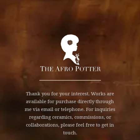
Thank you for your interest. Works are
available for purchase directly through
me via email or telephone. For inquiries
regarding ceramics, commissions, or
collaborations, please feel free to get in
touch.