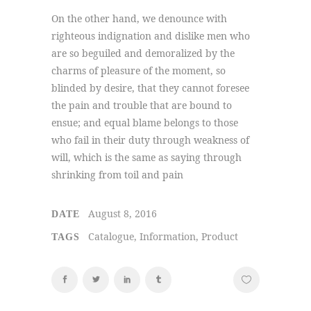
On the other hand, we denounce with
righteous indignation and dislike men who
are so beguiled and demoralized by the
charms of pleasure of the moment, so
blinded by desire, that they cannot foresee
the pain and trouble that are bound to
ensue; and equal blame belongs to those
who fail in their duty through weakness of
will, which is the same as saying through
shrinking from toil and pain
August 8, 2016
DATE
Catalogue, Information, Product
TAGS