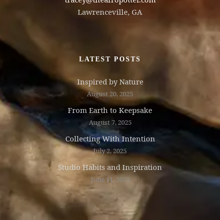
Lawrenceville, GA
LATEST POSTS
Inspired by Nature
August 20, 2025
From Earth to Keepsake
August 7, 2025
Collecting With Intention
July 2, 2025
Studio Habits and Inspiration
June 11, 2025