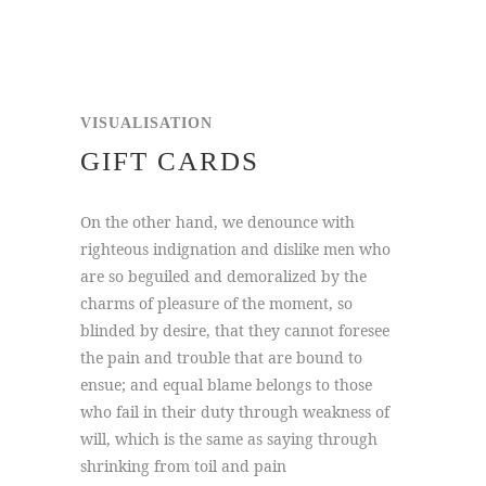
VISUALISATION
GIFT CARDS
On the other hand, we denounce with
righteous indignation and dislike men who
are so beguiled and demoralized by the
charms of pleasure of the moment, so
blinded by desire, that they cannot foresee
the pain and trouble that are bound to
ensue; and equal blame belongs to those
who fail in their duty through weakness of
will, which is the same as saying through
shrinking from toil and pain