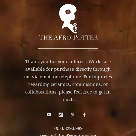
Thank you for your interest. Works are
available for purchase directly through
me via email or telephone. For inquiries
regarding ceramics, commissions, or
collaborations, please feel free to get in
touch.
+954.329.6989
tracey@theafropotter.com