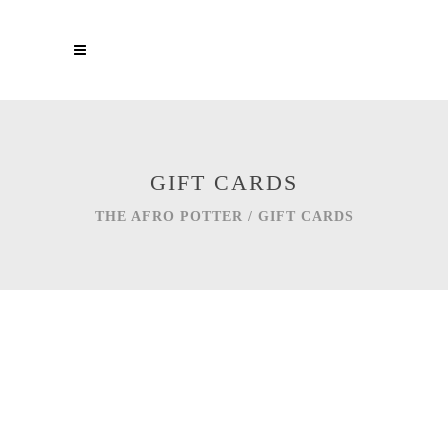
GIFT CARDS
THE AFRO POTTER
/
GIFT CARDS