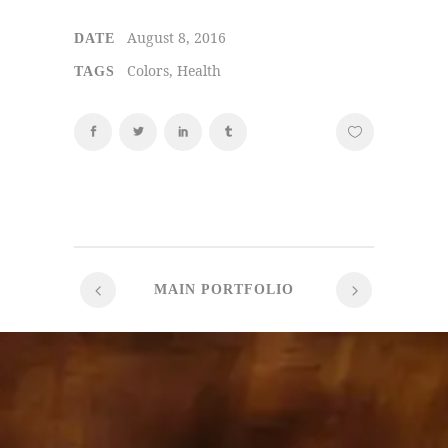
August 8, 2016
DATE
Colors, Health
TAGS
MAIN PORTFOLIO