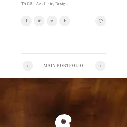
Aesthetic, Design
TAGS
MAIN PORTFOLIO