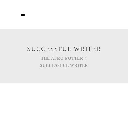
SUCCESSFUL WRITER
THE AFRO POTTER
/
SUCCESSFUL WRITER