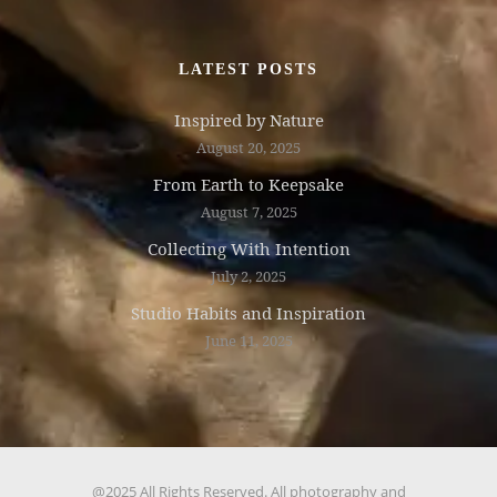
LATEST POSTS
Inspired by Nature
August 20, 2025
From Earth to Keepsake
August 7, 2025
Collecting With Intention
July 2, 2025
Studio Habits and Inspiration
June 11, 2025
@2025 All Rights Reserved. All photography and