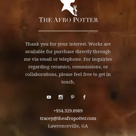
Thank you for your interest. Works are
available for purchase directly through
me via email or telephone. For inquiries
regarding ceramics, commissions, or
collaborations, please feel free to get in
touch.
+954.329.6989
tracey@theafropotter.com
Lawrenceville, GA