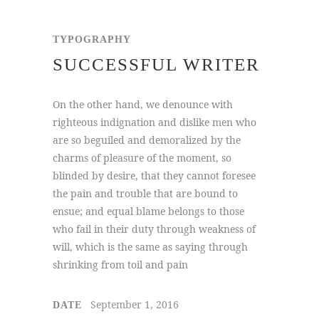
TYPOGRAPHY
SUCCESSFUL WRITER
On the other hand, we denounce with
righteous indignation and dislike men who
are so beguiled and demoralized by the
charms of pleasure of the moment, so
blinded by desire, that they cannot foresee
the pain and trouble that are bound to
ensue; and equal blame belongs to those
who fail in their duty through weakness of
will, which is the same as saying through
shrinking from toil and pain
September 1, 2016
DATE