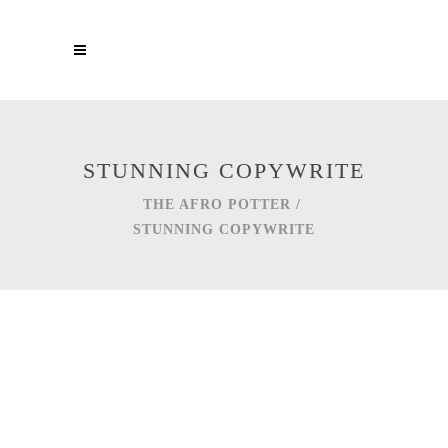
STUNNING COPYWRITE
THE AFRO POTTER
/
STUNNING COPYWRITE