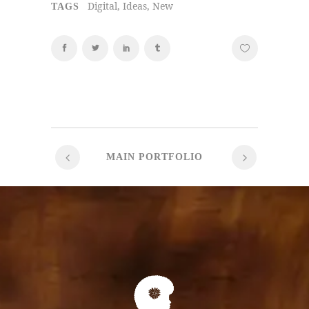
Digital, Ideas, New
TAGS
MAIN PORTFOLIO