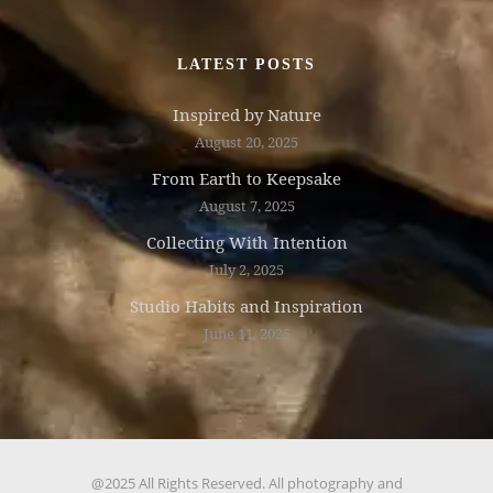
LATEST POSTS
Inspired by Nature
August 20, 2025
From Earth to Keepsake
August 7, 2025
Collecting With Intention
July 2, 2025
Studio Habits and Inspiration
June 11, 2025
@2025 All Rights Reserved. All photography and