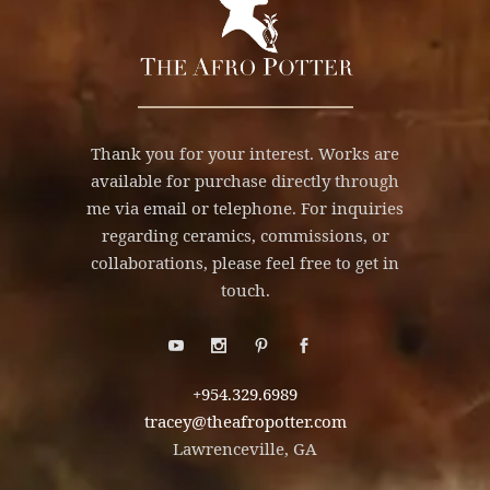
Thank you for your interest. Works are
available for purchase directly through
me via email or telephone. For inquiries
regarding ceramics, commissions, or
collaborations, please feel free to get in
touch.
+954.329.6989
tracey@theafropotter.com
Lawrenceville, GA