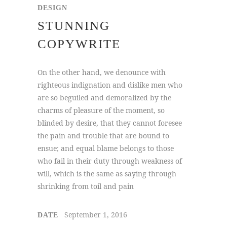
DESIGN
STUNNING
COPYWRITE
On the other hand, we denounce with
righteous indignation and dislike men who
are so beguiled and demoralized by the
charms of pleasure of the moment, so
blinded by desire, that they cannot foresee
the pain and trouble that are bound to
ensue; and equal blame belongs to those
who fail in their duty through weakness of
will, which is the same as saying through
shrinking from toil and pain
September 1, 2016
DATE