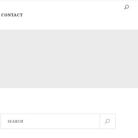
CONTACT
Search
for: