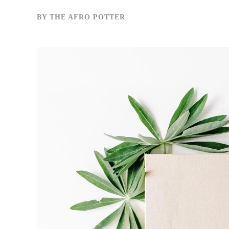
BY
THE AFRO POTTER