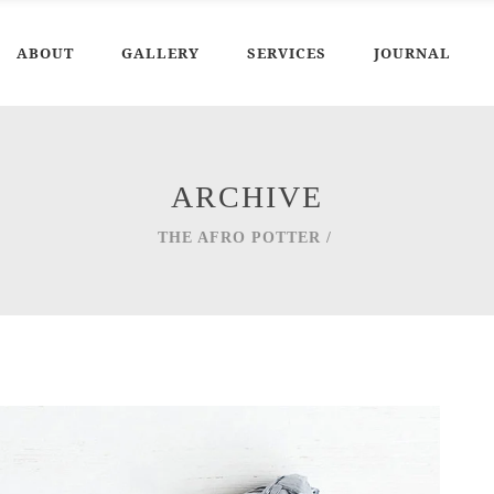
ABOUT
GALLERY
SERVICES
JOURNAL
ARCHIVE
THE AFRO POTTER
/