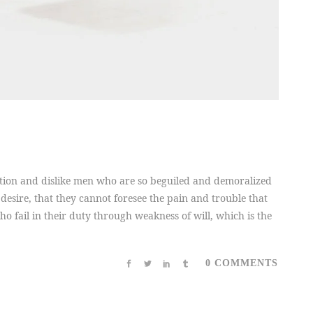
tion and dislike men who are so beguiled and demoralized
desire, that they cannot foresee the pain and trouble that
 fail in their duty through weakness of will, which is the
0 COMMENTS