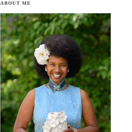
ABOUT ME