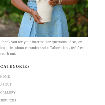
Thank you for your interest. For questions, ideas, or
inquiries about ceramics and collaborations, feel free to
reach out.
CATEGORIES
HOME
ABOUT
GALLERY
SERVICES