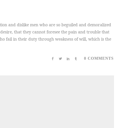
tion and dislike men who are so beguiled and demoralized
desire, that they cannot foresee the pain and trouble that
 fail in their duty through weakness of will, which is the
0 COMMENTS