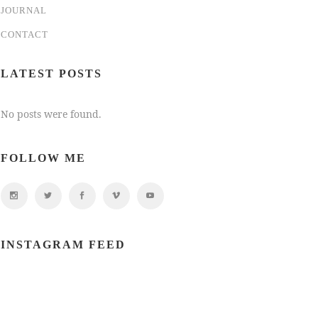
JOURNAL
CONTACT
LATEST POSTS
No posts were found.
FOLLOW ME
INSTAGRAM FEED