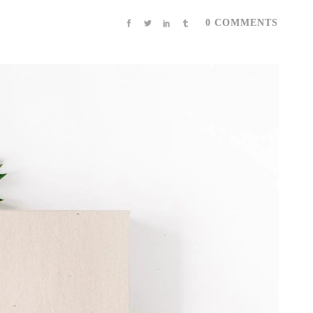
0 COMMENTS