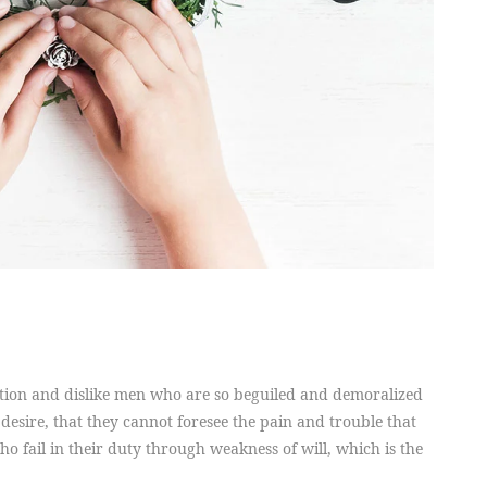
tion and dislike men who are so beguiled and demoralized
desire, that they cannot foresee the pain and trouble that
 fail in their duty through weakness of will, which is the