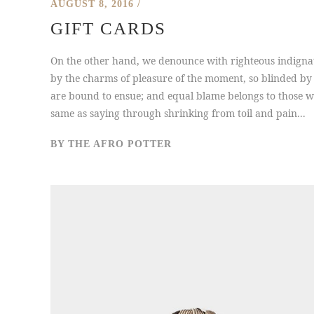
AUGUST 8, 2016
GIFT CARDS
On the other hand, we denounce with righteous indigna
by the charms of pleasure of the moment, so blinded by 
are bound to ensue; and equal blame belongs to those who
same as saying through shrinking from toil and pain...
BY
THE AFRO POTTER