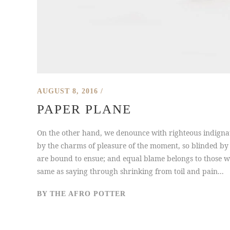
AUGUST 8, 2016
PAPER PLANE
On the other hand, we denounce with righteous indigna
by the charms of pleasure of the moment, so blinded by 
are bound to ensue; and equal blame belongs to those who
same as saying through shrinking from toil and pain...
BY
THE AFRO POTTER