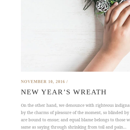
NOVEMBER 10, 2016
NEW YEAR’S WREATH
On the other hand, we denounce with righteous indigna
by the charms of pleasure of the moment, so blinded by 
are bound to ensue; and equal blame belongs to those who
same as saying through shrinking from toil and pain...