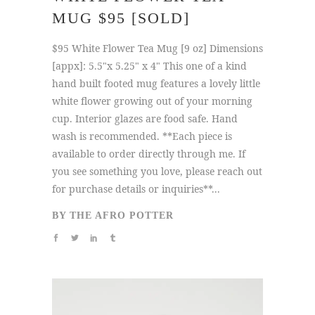
MUG $95 [SOLD]
$95 White Flower Tea Mug [9 oz] Dimensions
[appx]: 5.5"x 5.25" x 4" This one of a kind
hand built footed mug features a lovely little
white flower growing out of your morning
cup. Interior glazes are food safe. Hand
wash is recommended. **Each piece is
available to order directly through me. If
you see something you love, please reach out
for purchase details or inquiries**...
BY
THE AFRO POTTER