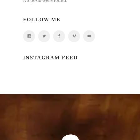
No posts were found.
FOLLOW ME
INSTAGRAM FEED