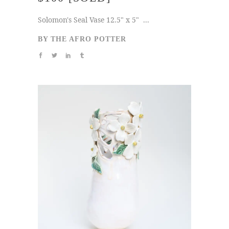
Solomon's Seal Vase 12.5" x 5" ...
BY
THE AFRO POTTER