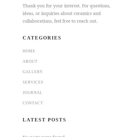
Thank you for your interest. For questions,
ideas, or inquiries about ceramics and
collaborations, feel free to reach out.
CATEGORIES
HOME
ABOUT
GALLERY
SERVICES
JOURNAL
CONTACT
LATEST POSTS