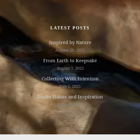
LATEST POSTS
Inspired by Nature
August 20, 2025
From Earth to Keepsake
August 7, 2025
Collecting With Intention
July 2, 2025
Studio Habits and Inspiration
June 11, 2025