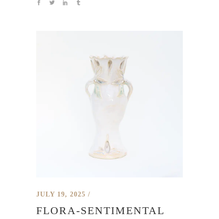
JULY 19, 2025
FLORA-SENTIMENTAL