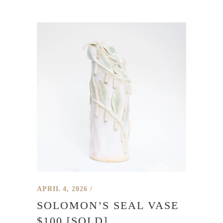
APRIL 4, 2026
SOLOMON’S SEAL VASE
$100 [SOLD]