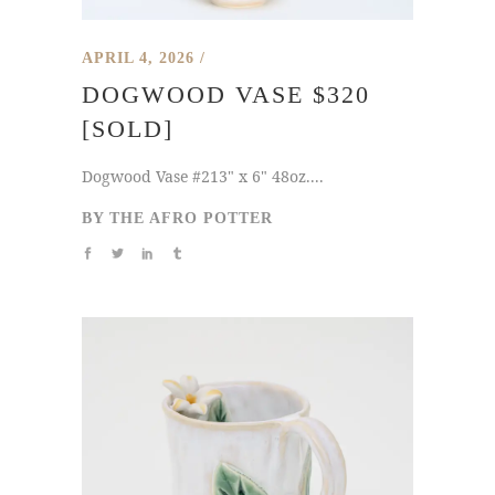
APRIL 4, 2026
DOGWOOD VASE $320
[SOLD]
Dogwood Vase #213" x 6" 48oz....
BY
THE AFRO POTTER