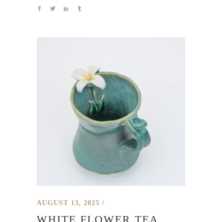
AUGUST 13, 2025
WHITE FLOWER TEA