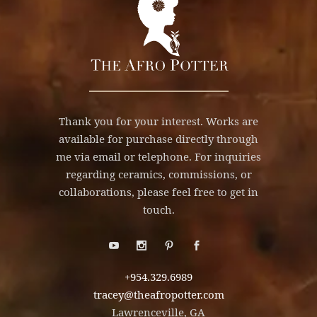
Thank you for your interest. Works are
available for purchase directly through
me via email or telephone. For inquiries
regarding ceramics, commissions, or
collaborations, please feel free to get in
touch.
+954.329.6989
tracey@theafropotter.com
Lawrenceville, GA