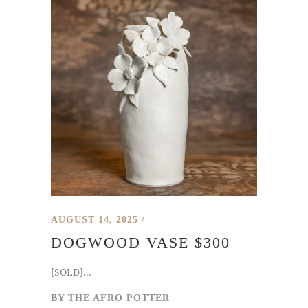
AUGUST 14, 2025
DOGWOOD VASE $300
[SOLD]...
BY
THE AFRO POTTER