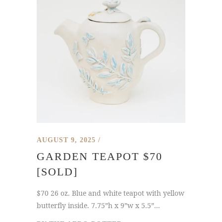
AUGUST 9, 2025
GARDEN TEAPOT $70
[SOLD]
$70 26 oz. Blue and white teapot with yellow
butterfly inside. 7.75”h x 9”w x 5.5”...