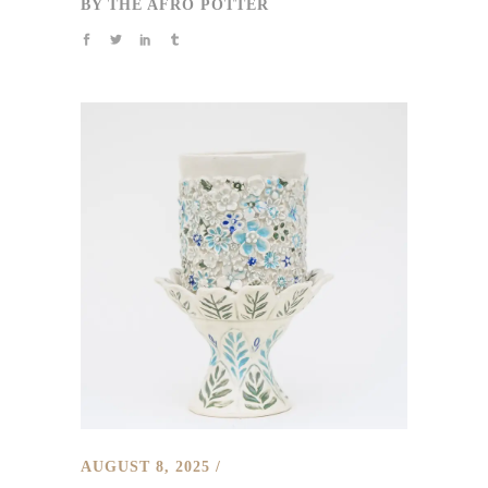
BY
THE AFRO POTTER
AUGUST 8, 2025