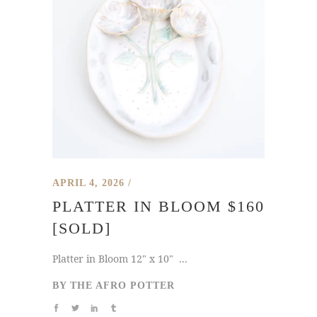
APRIL 4, 2026
PLATTER IN BLOOM $160
[SOLD]
Platter in Bloom 12" x 10" ...
BY
THE AFRO POTTER