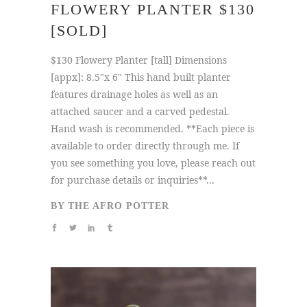
FLOWERY PLANTER $130
[SOLD]
$130 Flowery Planter [tall] Dimensions
[appx]: 8.5"x 6" This hand built planter
features drainage holes as well as an
attached saucer and a carved pedestal.
Hand wash is recommended. **Each piece is
available to order directly through me. If
you see something you love, please reach out
for purchase details or inquiries**...
BY
THE AFRO POTTER