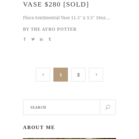
VASE $280 [SOLD]
Flora-Sentimental Vase 11.5" x 3.5" 16oz....
BY
THE AFRO POTTER
1
2
Search
for:
ABOUT ME