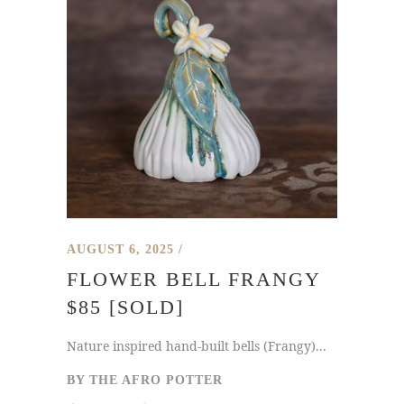
AUGUST 6, 2025
FLOWER BELL FRANGY
$85 [SOLD]
Nature inspired hand-built bells (Frangy)...
BY
THE AFRO POTTER