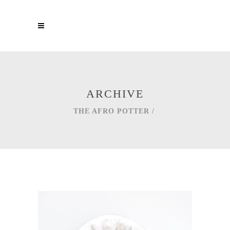
ARCHIVE
THE AFRO POTTER
/