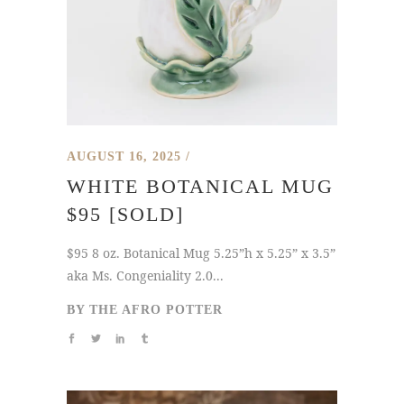
AUGUST 16, 2025
WHITE BOTANICAL MUG
$95 [SOLD]
$95 8 oz. Botanical Mug 5.25”h x 5.25” x 3.5”
aka Ms. Congeniality 2.0...
BY
THE AFRO POTTER