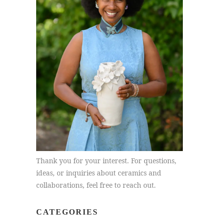
Thank you for your interest. For questions,
ideas, or inquiries about ceramics and
collaborations, feel free to reach out.
CATEGORIES