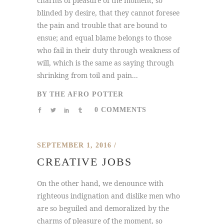
charms of pleasure of the moment, so
blinded by desire, that they cannot foresee
the pain and trouble that are bound to
ensue; and equal blame belongs to those
who fail in their duty through weakness of
will, which is the same as saying through
shrinking from toil and pain...
BY
THE AFRO POTTER
0 COMMENTS
SEPTEMBER 1, 2016
CREATIVE JOBS
On the other hand, we denounce with
righteous indignation and dislike men who
are so beguiled and demoralized by the
charms of pleasure of the moment, so