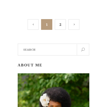
1
2
Search
for:
ABOUT ME