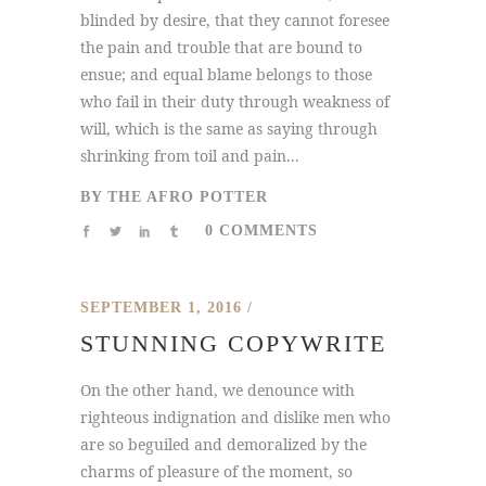
blinded by desire, that they cannot foresee
the pain and trouble that are bound to
ensue; and equal blame belongs to those
who fail in their duty through weakness of
will, which is the same as saying through
shrinking from toil and pain...
BY
THE AFRO POTTER
0 COMMENTS
SEPTEMBER 1, 2016
STUNNING COPYWRITE
On the other hand, we denounce with
righteous indignation and dislike men who
are so beguiled and demoralized by the
charms of pleasure of the moment, so