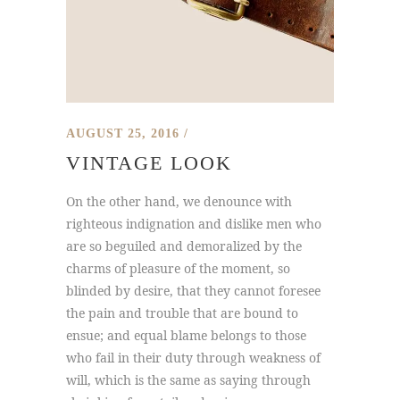
AUGUST 25, 2016
VINTAGE LOOK
On the other hand, we denounce with
righteous indignation and dislike men who
are so beguiled and demoralized by the
charms of pleasure of the moment, so
blinded by desire, that they cannot foresee
the pain and trouble that are bound to
ensue; and equal blame belongs to those
who fail in their duty through weakness of
will, which is the same as saying through