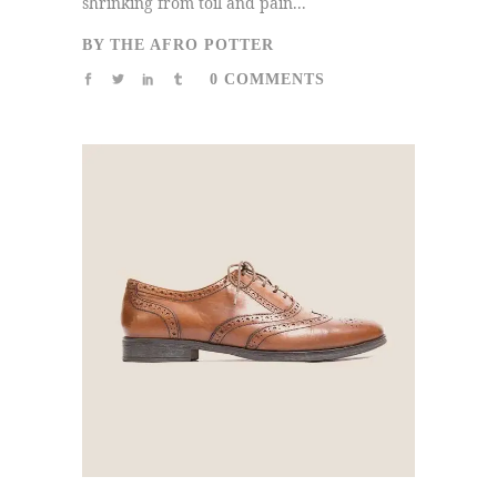
shrinking from toil and pain...
BY
THE AFRO POTTER
0 COMMENTS