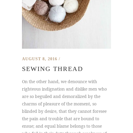
AUGUST 8, 2016
SEWING THREAD
On the other hand, we denounce with
righteous indignation and dislike men who
are so beguiled and demoralized by the
charms of pleasure of the moment, so
blinded by desire, that they cannot foresee
the pain and trouble that are bound to
ensue; and equal blame belongs to those