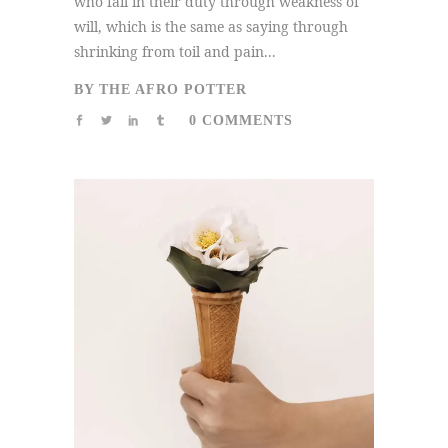
who fail in their duty through weakness of
will, which is the same as saying through
shrinking from toil and pain...
BY
THE AFRO POTTER
0 COMMENTS