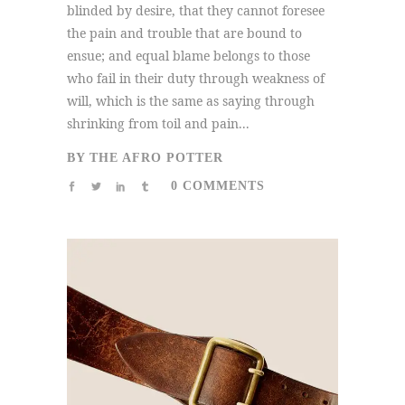
blinded by desire, that they cannot foresee
the pain and trouble that are bound to
ensue; and equal blame belongs to those
who fail in their duty through weakness of
will, which is the same as saying through
shrinking from toil and pain...
BY
THE AFRO POTTER
0 COMMENTS