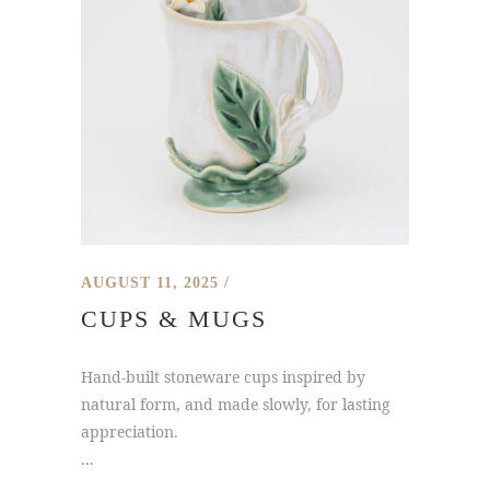
AUGUST 11, 2025
CUPS & MUGS
Hand-built stoneware cups inspired by
natural form, and made slowly, for lasting
appreciation.
...