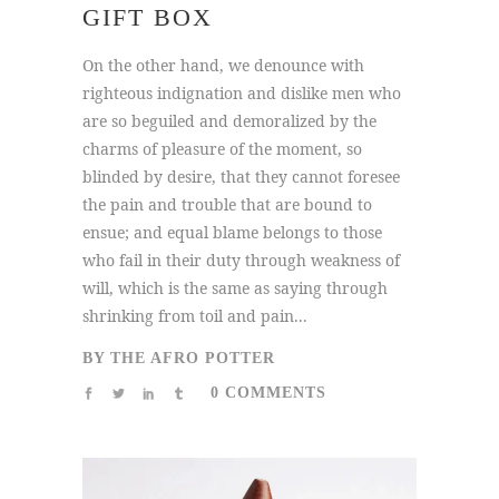
GIFT BOX
On the other hand, we denounce with
righteous indignation and dislike men who
are so beguiled and demoralized by the
charms of pleasure of the moment, so
blinded by desire, that they cannot foresee
the pain and trouble that are bound to
ensue; and equal blame belongs to those
who fail in their duty through weakness of
will, which is the same as saying through
shrinking from toil and pain...
BY
THE AFRO POTTER
0 COMMENTS