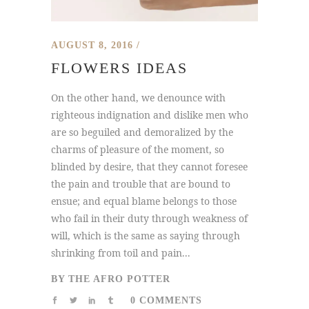
AUGUST 8, 2016
FLOWERS IDEAS
On the other hand, we denounce with
righteous indignation and dislike men who
are so beguiled and demoralized by the
charms of pleasure of the moment, so
blinded by desire, that they cannot foresee
the pain and trouble that are bound to
ensue; and equal blame belongs to those
who fail in their duty through weakness of
will, which is the same as saying through
shrinking from toil and pain...
BY
THE AFRO POTTER
0 COMMENTS