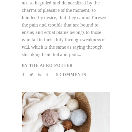
are so beguiled and demoralized by the
charms of pleasure of the moment, so
blinded by desire, that they cannot foresee
the pain and trouble that are bound to
ensue; and equal blame belongs to those
who fail in their duty through weakness of
will, which is the same as saying through
shrinking from toil and pain...
BY
THE AFRO POTTER
0 COMMENTS