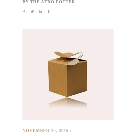
BY
THE AFRO POTTER
NOVEMBER 10, 2016