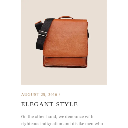
AUGUST 25, 2016
ELEGANT STYLE
On the other hand, we denounce with
righteous indignation and dislike men who