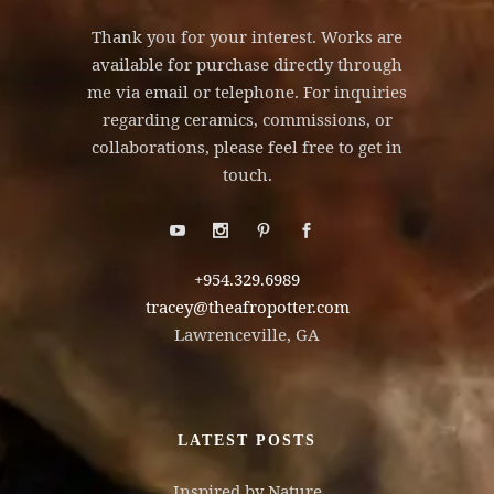
Thank you for your interest. Works are
available for purchase directly through
me via email or telephone. For inquiries
regarding ceramics, commissions, or
collaborations, please feel free to get in
touch.
+954.329.6989
tracey@theafropotter.com
Lawrenceville, GA
LATEST POSTS
Inspired by Nature