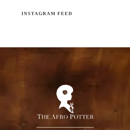
INSTAGRAM FEED