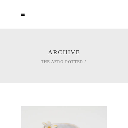
ARCHIVE
THE AFRO POTTER
/