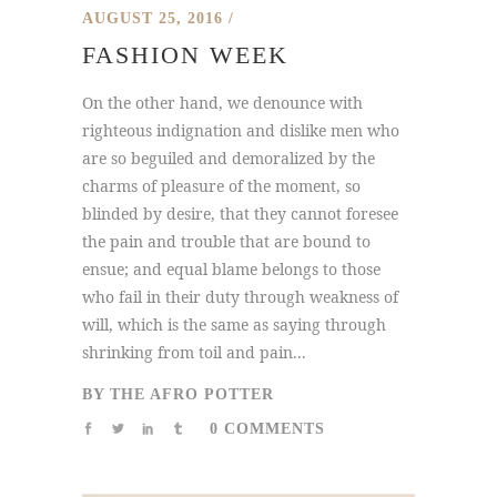
AUGUST 25, 2016
FASHION WEEK
On the other hand, we denounce with
righteous indignation and dislike men who
are so beguiled and demoralized by the
charms of pleasure of the moment, so
blinded by desire, that they cannot foresee
the pain and trouble that are bound to
ensue; and equal blame belongs to those
who fail in their duty through weakness of
will, which is the same as saying through
shrinking from toil and pain...
BY
THE AFRO POTTER
0 COMMENTS