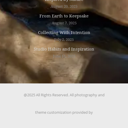
August 20, 2025
From Earth to Keepsake
August 7, 2025
Collecting With Intention
July 2, 2025
Studio Habits and Inspiration
June 11, 2025
@2025 All Rights Reserved. All photography and
theme customization provided by