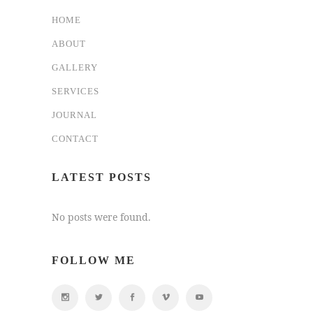
HOME
ABOUT
GALLERY
SERVICES
JOURNAL
CONTACT
LATEST POSTS
No posts were found.
FOLLOW ME