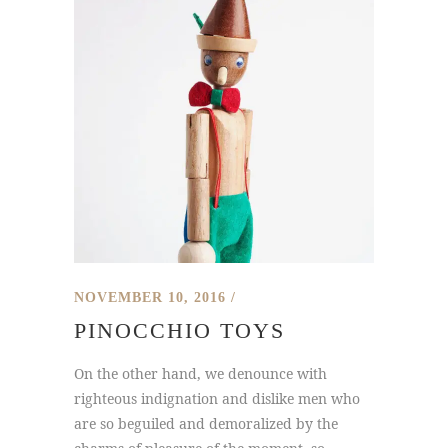
NOVEMBER 10, 2016
PINOCCHIO TOYS
On the other hand, we denounce with
righteous indignation and dislike men who
are so beguiled and demoralized by the